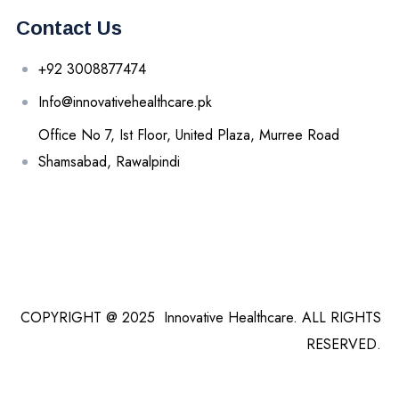
Contact Us
+92 3008877474
Info@innovativehealthcare.pk
Office No 7, Ist Floor, United Plaza, Murree Road
Shamsabad, Rawalpindi
COPYRIGHT @ 2025 Innovative Healthcare. ALL RIGHTS
RESERVED.