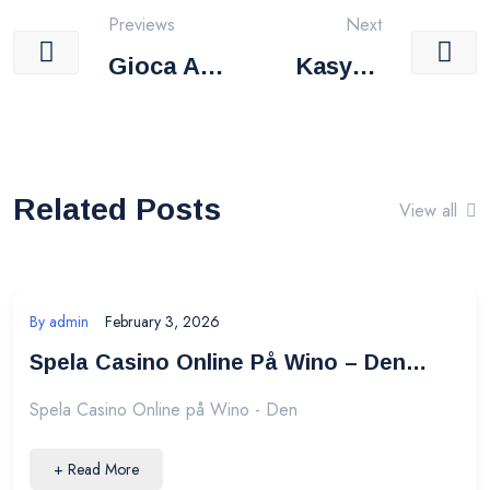
Previews
Next
Gioca A
Kasyno
Monopoly
Internetow
Live Al
E Na
Casinò
PaySafeCa
Related Posts
View all
Online: La
Rd – Czy
Guida Per
Warto?
By
admin
February 3, 2026
Gli
Spela Casino Online På Wino – Den
Appassion
Ultimate Online Casinon För Svenskar
Spela Casino Online på Wino - Den
Ati Italiani
+ Read More