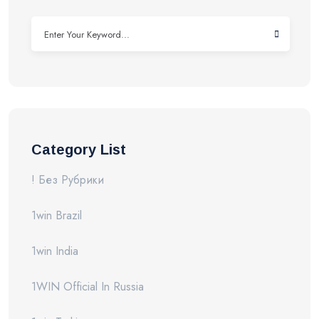
Category List
! Без Рубрики
1win Brazil
1win India
1WIN Official In Russia