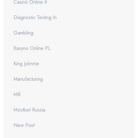
Casinò Online It
Diagnostic Testing In
Gambling
Kasyno Online PL
King Johnnie
Manufacturing
MB
Mostbet Russia
New Post