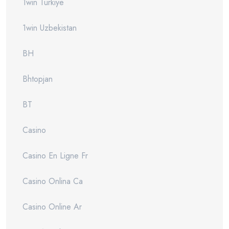
1win Turkiye
1win Uzbekistan
BH
Bhtopjan
BT
Casino
Casino En Ligne Fr
Casino Onlina Ca
Casino Online Ar