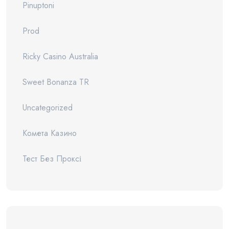
Pinuptoni
Prod
Ricky Casino Australia
Sweet Bonanza TR
Uncategorized
Комета Казино
Тест Без Проксі