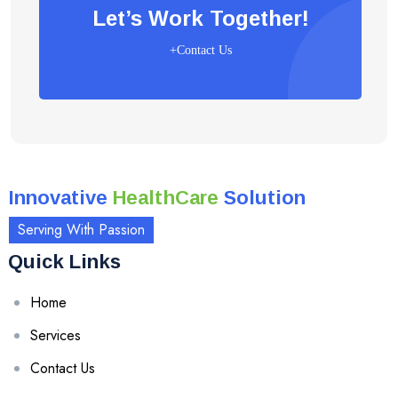
Let’s Work Together!
+Contact Us
Innovative
HealthCare
Solution
Serving With Passion
Quick Links
Home
Services
Contact Us