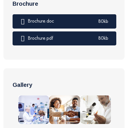
Brochure
Brochure.doc
80kb
Brochure.pdf
80kb
Gallery