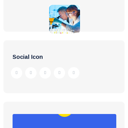
Social Icon