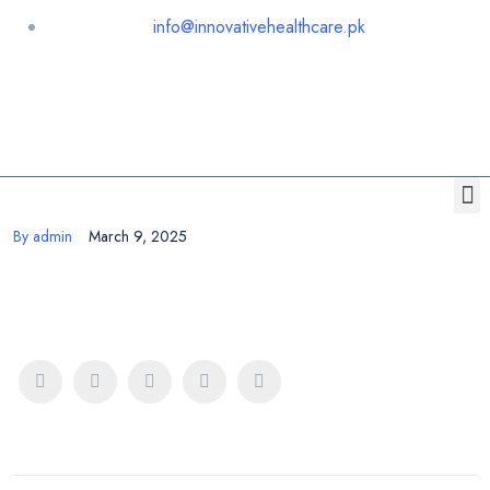
info@innovativehealthcare.pk
Request a Quote
By
admin
March 9, 2025