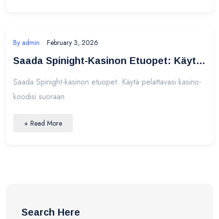
By
admin
February 3, 2026
Saada Spinight-Kasinon Etuopet: Käytä
Pelattavasi Kasino-Koodisi Suoraan
Saada Spinight-kasinon etuopet: Käytä pelattavasi kasino-
Verkossa Suomessa
koodisi suoraan
+ Read More
Search Here