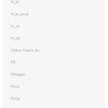
N_bt
N_bt_prod
N_ch
N_pb
Online Casino Au
PB
Pbtopjan
Pinco
PinUp