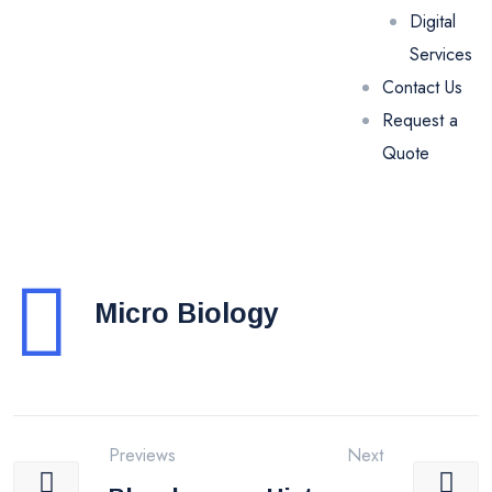
Digital
Services
Contact Us
Request a
Quote
Micro Biology
Previews
Next