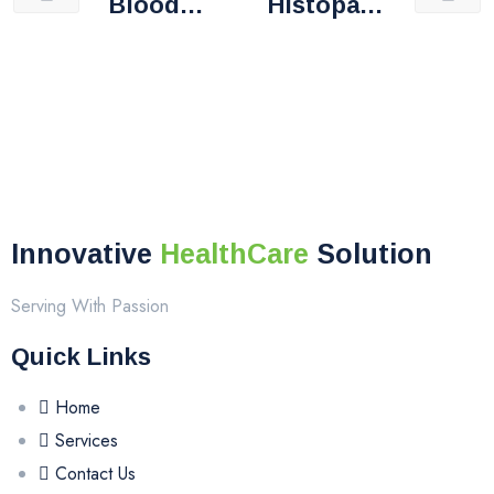
Blood
Histopath
Bank
Ology
Innovative
HealthCare
Solution
Serving With Passion
Quick Links
Home
Services
Contact Us