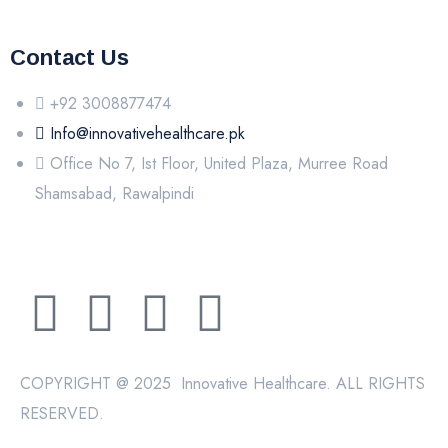
Contact Us
+92 3008877474
Info@innovativehealthcare.pk
Office No 7, Ist Floor, United Plaza, Murree Road
Shamsabad, Rawalpindi
COPYRIGHT @ 2025 Innovative Healthcare. ALL RIGHTS
RESERVED.