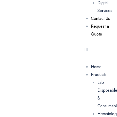
Digital
Services
Contact Us
Request a
Quote
Home
Products
Lab
Disposabl
&
Consumabl
Hematolog