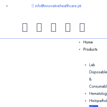
info@innovativehealthcare.pk
Home
Products
Lab
Disposabl
&
Consumabl
Hematolog
Histopatho