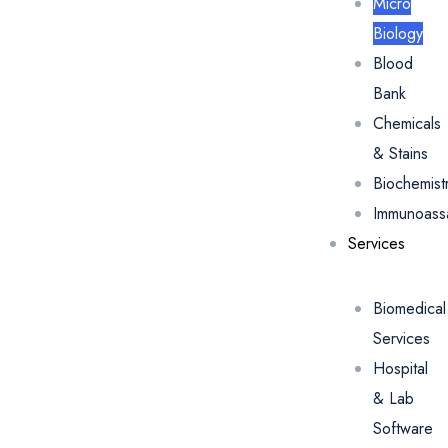
Micro
Biology
Blood
Bank
Chemicals
& Stains
Biochemist
Immunoass
Services
Biomedical
Services
Hospital
& Lab
Software