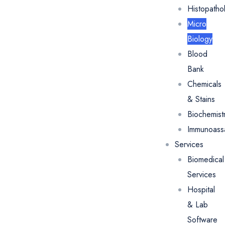
Histopatho
Micro
Biology
Blood
Bank
Chemicals
& Stains
Biochemist
Immunoass
Services
Biomedical
Services
Hospital
& Lab
Software