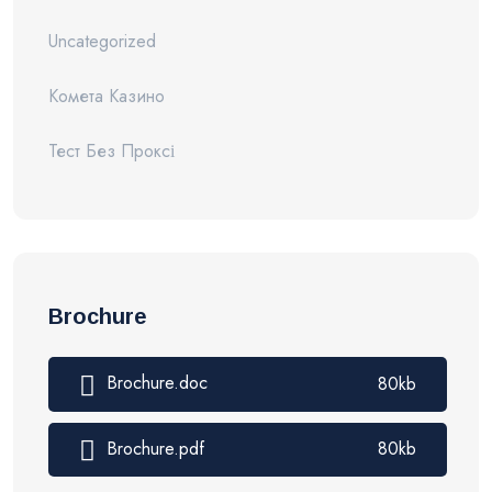
Uncategorized
Комета Казино
Тест Без Проксі
Brochure
Brochure.doc
80kb
Brochure.pdf
80kb