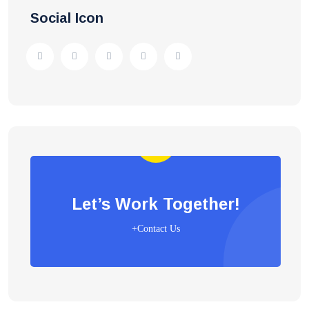
Social Icon
Let’s Work Together!
+Contact Us