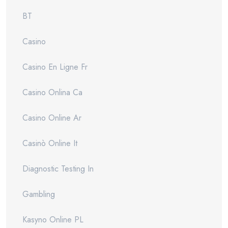
BT
Casino
Casino En Ligne Fr
Casino Onlina Ca
Casino Online Ar
Casinò Online It
Diagnostic Testing In
Gambling
Kasyno Online PL