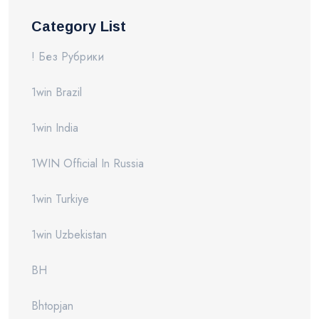
Category List
! Без Рубрики
1win Brazil
1win India
1WIN Official In Russia
1win Turkiye
1win Uzbekistan
BH
Bhtopjan