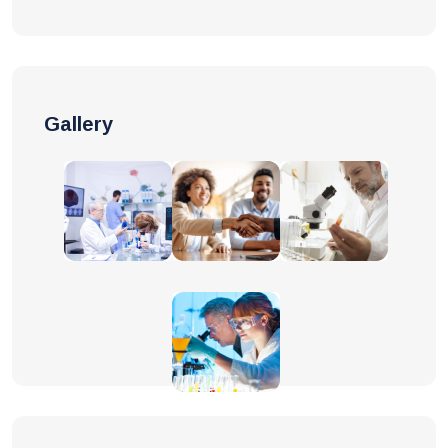
Gallery