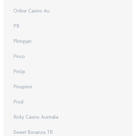
Online Casino Au
PB
Pbtopjan
Pinco
PinUp
Pinuptoni
Prod
Ricky Casino Australia
Sweet Bonanza TR