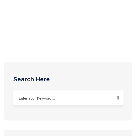
Votre Exploration Sans Limite Étape 2: Accédez À La
Part Des Promotions Comment Cresus On Line Casino”
“Se Distingue-t-il
+ Read More
Search Here