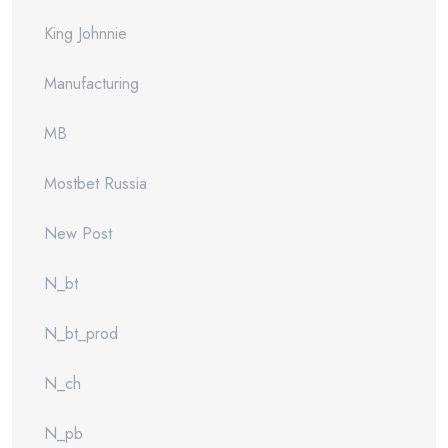
King Johnnie
Manufacturing
MB
Mostbet Russia
New Post
N_bt
N_bt_prod
N_ch
N_pb