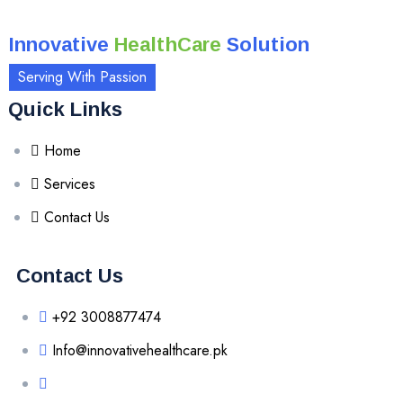
Innovative
HealthCare
Solution
Serving With Passion
Quick Links
Home
Services
Contact Us
Contact Us
+92 3008877474
Info@innovativehealthcare.pk