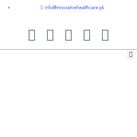
info@innovativehealthcare.pk
Request a Quote
By
admin
February 7, 2025
20+ Best Bitcoin &
Crypto Casinos Usa
2024: Our Best Picks
Reviewed!