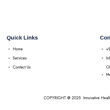
Quick Links
Con
Home
+
Services
In
Contact Us
Of
Mu
COPYRIGHT @ 2025 Innovative Heal