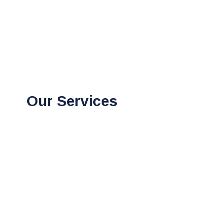
Our Services