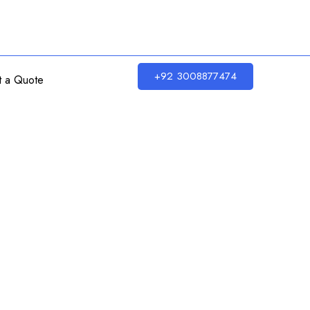
+92 3008877474
t a Quote