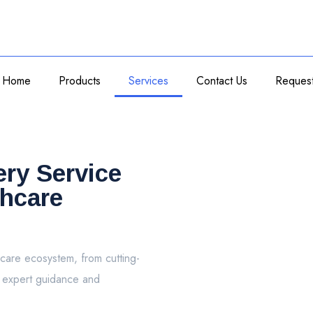
Home
Products
Services
Contact Us
Reques
ery Service
thcare
care ecosystem, from cutting-
o expert guidance and