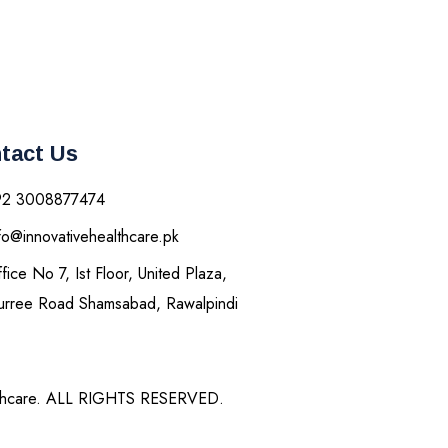
tact Us
92 3008877474
fo@innovativehealthcare.pk
fice No 7, Ist Floor, United Plaza,
rree Road Shamsabad, Rawalpindi
thcare. ALL RIGHTS RESERVED.