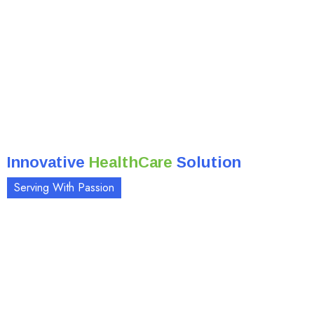
Innovative
HealthCare
Solution
Serving With Passion