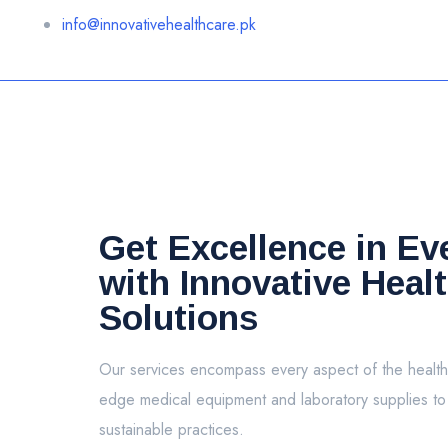
info@innovativehealthcare.pk
Get Excellence in Ev
with Innovative Heal
Solutions
Our services encompass every aspect of the health
edge medical equipment and laboratory supplies t
sustainable practices.