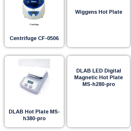
Wiggens Hot Plate
Centrifuge CF-0506
DLAB LED Digital
Magnetic Hot Plate
MS-h280-pro
DLAB Hot Plate MS-
h380-pro