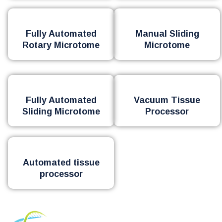
Fully Automated
Manual Sliding
Rotary Microtome
Microtome
Fully Automated
Vacuum Tissue
Sliding Microtome
Processor
Automated tissue
processor