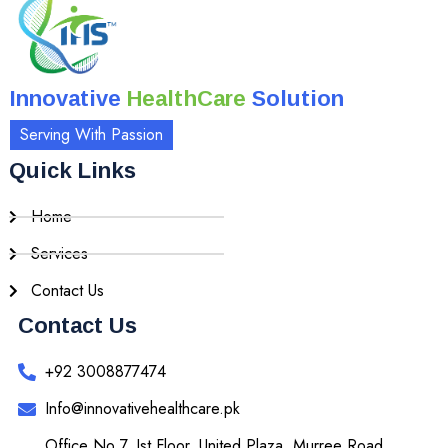
Innovative
HealthCare
Solution
Serving With Passion
Quick Links
Home
Services
Contact Us
Contact Us
+92 3008877474
Info@innovativehealthcare.pk
Office No 7, Ist Floor, United Plaza, Murree Road