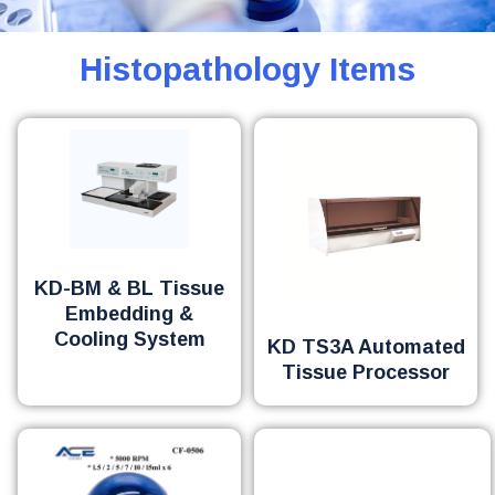
Histopathology Items
KD-BM & BL Tissue
Embedding &
Cooling System
KD TS3A Automated
Tissue Processor