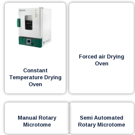
Forced air Drying
Oven
Constant
Temperature Drying
Oven
Manual Rotary
Semi Automated
Microtome
Rotary Microtome