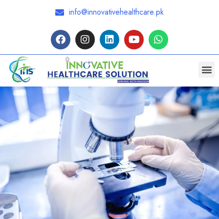
info@innovativehealthcare.pk
Request a Quote