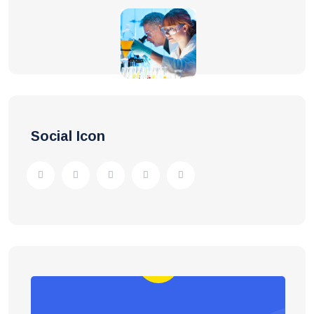
Social Icon