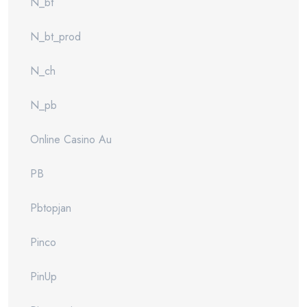
N_bt
N_bt_prod
N_ch
N_pb
Online Casino Au
PB
Pbtopjan
Pinco
PinUp