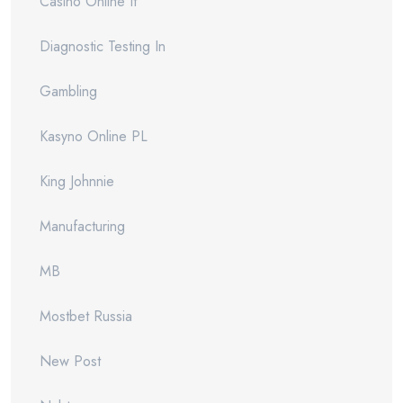
Casinò Online It
Diagnostic Testing In
Gambling
Kasyno Online PL
King Johnnie
Manufacturing
MB
Mostbet Russia
New Post