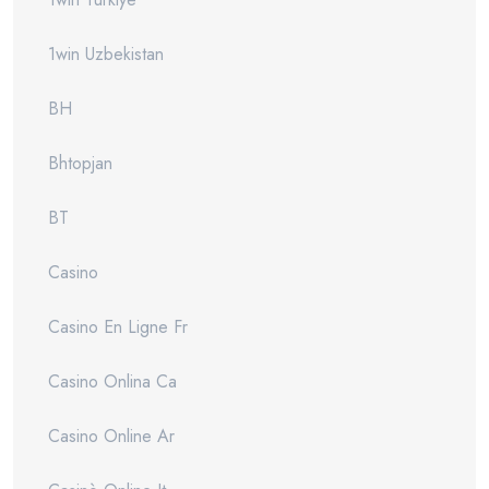
1win Uzbekistan
BH
Bhtopjan
BT
Casino
Casino En Ligne Fr
Casino Onlina Ca
Casino Online Ar