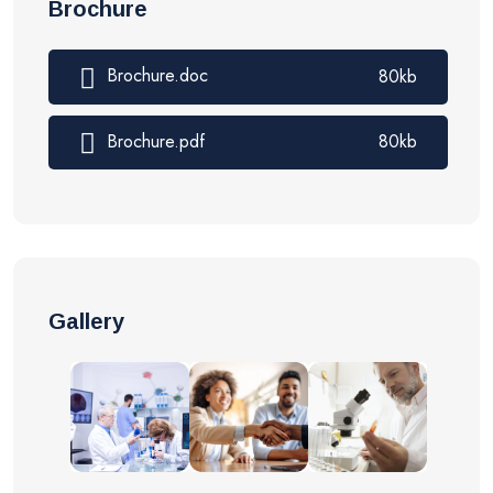
Brochure
Brochure.doc
80kb
Brochure.pdf
80kb
Gallery