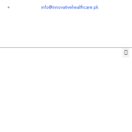
info@innovativehealthcare.pk
Request a Quote
By
admin
November 28, 2022
Science Laboratory
Research And
Development