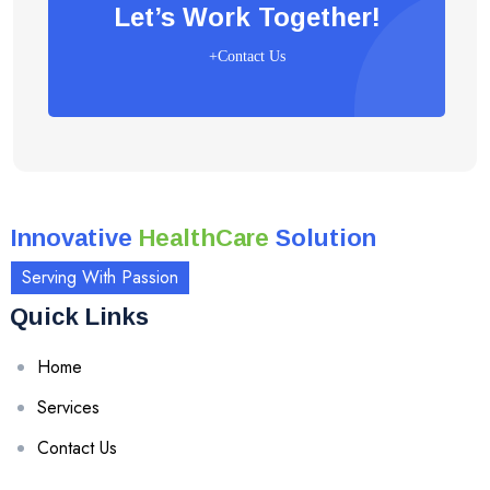
Let’s Work Together!
+Contact Us
Innovative
HealthCare
Solution
Serving With Passion
Quick Links
Home
Services
Contact Us