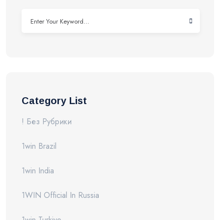
Category List
! Без Рубрики
1win Brazil
1win India
1WIN Official In Russia
1win Turkiye