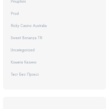
Pinuptoni
Prod
Ricky Casino Australia
Sweet Bonanza TR
Uncategorized
Комета Казино
Тест Без Проксі