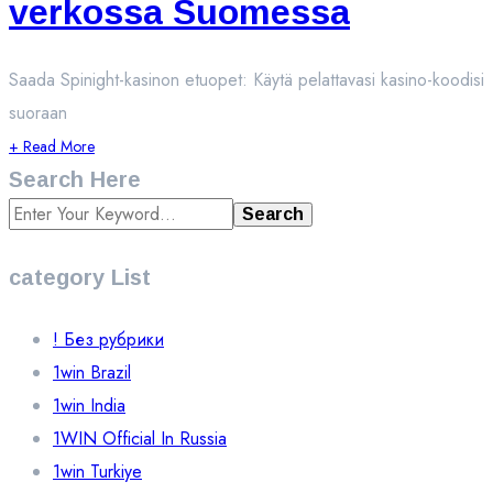
verkossa Suomessa
Saada Spinight-kasinon etuopet: Käytä pelattavasi kasino-koodisi
suoraan
+ Read More
Search Here
Search
category List
! Без рубрики
1win Brazil
1win India
1WIN Official In Russia
1win Turkiye