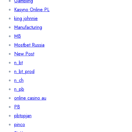
Gambling
Kasyno Online PL
king johnnie
Manufacturing
MB
Mostbet Russia
New Post
n_bt
n_bt_prod
n_ch
n_pb
online casino au
PB
pbtopjan
pinco