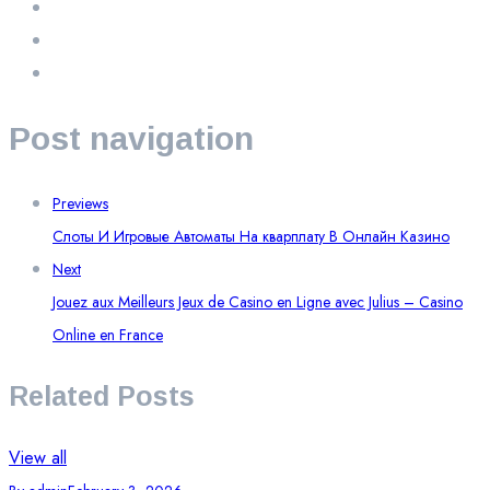
Post navigation
Previews
Слоты И Игровые Автоматы На кварплату В Онлайн Казино
Next
Jouez aux Meilleurs Jeux de Casino en Ligne avec Julius – Casino
Online en France
Related Posts
View all