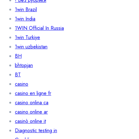
! Без рубрики
1win Brazil
1win India
1WIN Official In Russia
1win Turkiye
1win uzbekistan
BH
bhtopjan
BT
casino
casino en ligne fr
casino onlina ca
casino online ar
casinò online it
Diagnostic testing in