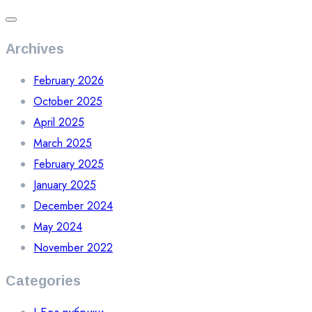
Archives
February 2026
October 2025
April 2025
March 2025
February 2025
January 2025
December 2024
May 2024
November 2022
Categories