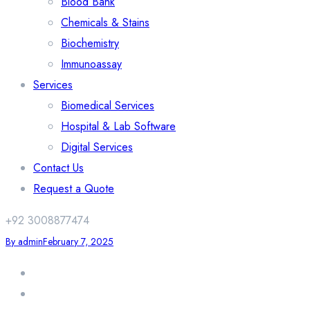
Blood Bank
Chemicals & Stains
Biochemistry
Immunoassay
Services
Biomedical Services
Hospital & Lab Software
Digital Services
Contact Us
Request a Quote
+92 3008877474
By
admin
February 7, 2025