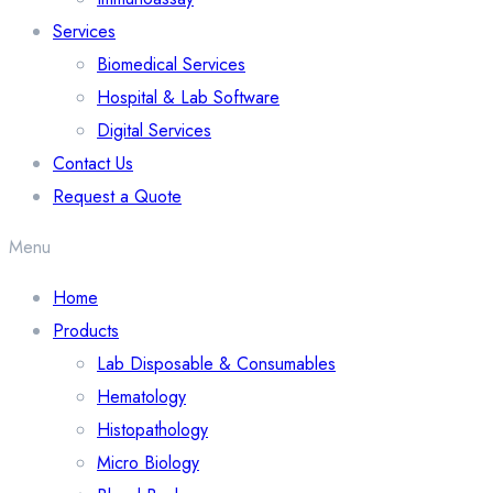
Services
Biomedical Services
Hospital & Lab Software
Digital Services
Contact Us
Request a Quote
Menu
Home
Products
Lab Disposable & Consumables
Hematology
Histopathology
Micro Biology