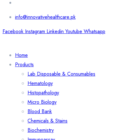
info@innovativehealthcare.pk
Facebook
Instagram
Linkedin
Youtube
Whatsapp
Home
Products
Lab Disposable & Consumables
Hematology
Histopathology
Micro Biology
Blood Bank
Chemicals & Stains
Biochemistry
Immunoassay