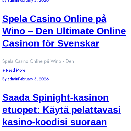
By
admin
February 3, 2026
Spela Casino Online på
Wino – Den Ultimate Online
Casinon för Svenskar
Spela Casino Online på Wino - Den
+ Read More
By
admin
February 3, 2026
Saada Spinight-kasinon
etuopet: Käytä pelattavasi
kasino-koodisi suoraan