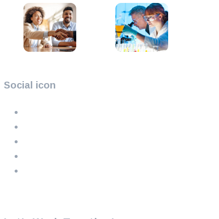
Social icon