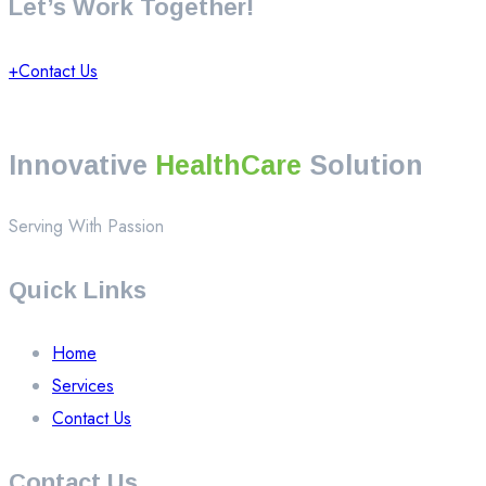
Let’s Work Together!
+Contact Us
Innovative
HealthCare
Solution
Serving With Passion
Quick Links
Home
Services
Contact Us
Contact Us