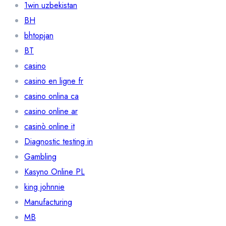
1win uzbekistan
BH
bhtopjan
BT
casino
casino en ligne fr
casino onlina ca
casino online ar
casinò online it
Diagnostic testing in
Gambling
Kasyno Online PL
king johnnie
Manufacturing
MB