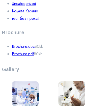
Uncategorized
Комета Казино
тест без проксі
Brochure
Brochure.doc
80kb
Brochure.pdf
80kb
Gallery