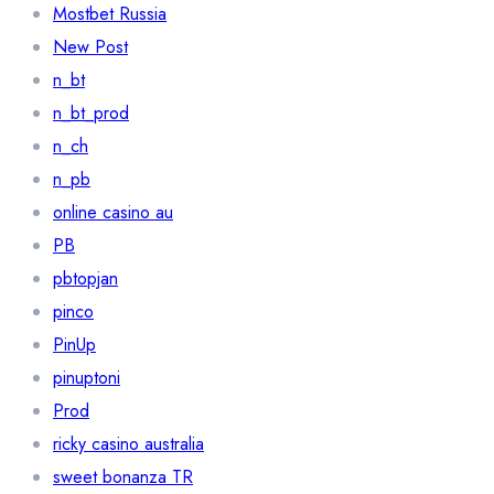
Mostbet Russia
New Post
n_bt
n_bt_prod
n_ch
n_pb
online casino au
PB
pbtopjan
pinco
PinUp
pinuptoni
Prod
ricky casino australia
sweet bonanza TR