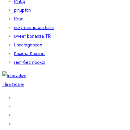
PinUp
pinuptoni
Prod
ricky casino australia
sweet bonanza TR
Uncategorized
Комета Казино
тест без проксі