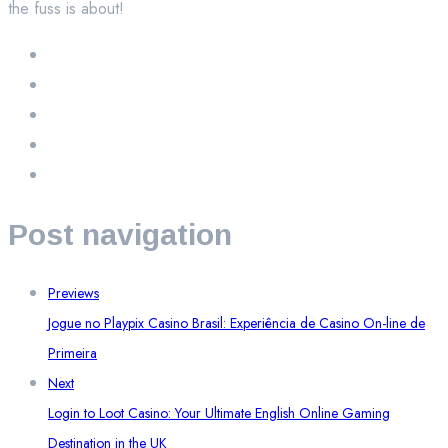
the fuss is about!
Post navigation
Previews
Jogue no Playpix Casino Brasil: Experiência de Casino On-line de
Primeira
Next
Login to Loot Casino: Your Ultimate English Online Gaming
Destination in the UK