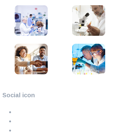
Social icon