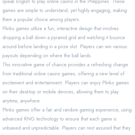
speak English to play online casino in the Philippines. These
games are simple to understand, yet highly engaging, making
them a popular choice among players.
Plinko games utilize a fun, interactive design that involves
dropping a ball down a pyramid grid and watching it bounce
around before landing in a prize slot. Players can win various
payouts depending on where the ball lands.
This innovative game of chance provides a refreshing change
from traditional online casino games, offering a new level of
excitement and entertainment. Players can enjoy Plinko games
on their desktop or mobile devices, allowing them to play
anytime, anywhere.
Plinko games offer a fair and random gaming experience, using
advanced RNG technology to ensure that each game is
unbiased and unpredictable. Players can rest assured that they