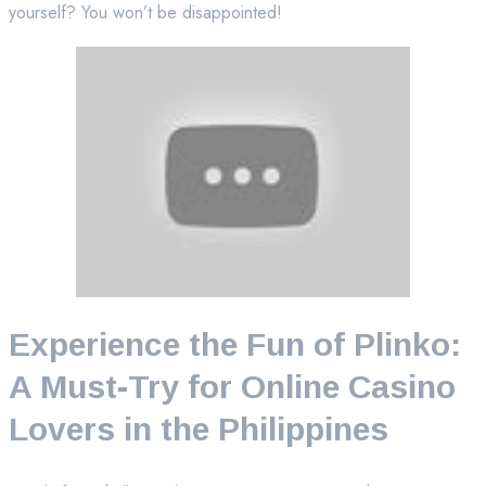
yourself? You won’t be disappointed!
Experience the Fun of Plinko:
A Must-Try for Online Casino
Lovers in the Philippines