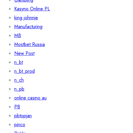
Kasyno Online PL
king johnnie
Manufacturing
MB
Mostbet Russia
New Post
n_bt
n_bt_prod
n_ch
n_pb
online casino au
PB
pbtopjan
pinco