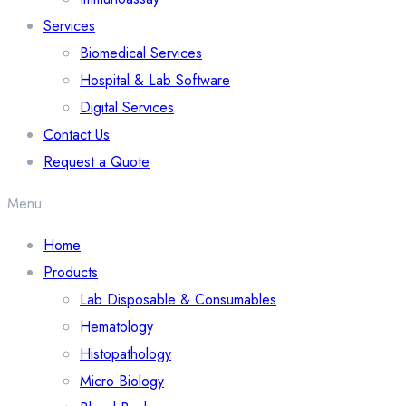
Services
Biomedical Services
Hospital & Lab Software
Digital Services
Contact Us
Request a Quote
Menu
Home
Products
Lab Disposable & Consumables
Hematology
Histopathology
Micro Biology