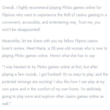
Overall, I highly recommend playing Plinko games online for
Filipinos who want to experience the thrill of casino gaming in a
convenient, accessible, and entertaining way. Trust me, you
won’t be disappointed!
Meanwhile, let me share with you my fellow Filipino casino
lover’s review. Meet Maria, a 28-year-old woman who is new to
playing Plinko games online. Here’s what she has to say:
“I was hesitant to try Plinko games online at first, but after
playing a few rounds, I got hooked! It’s so easy to play, and the
potential winnings are exciting! I also like how I can play at my
own pace and in the comfort of my own home. I’m definitely
going to play more and explore other casino games online as
well.”