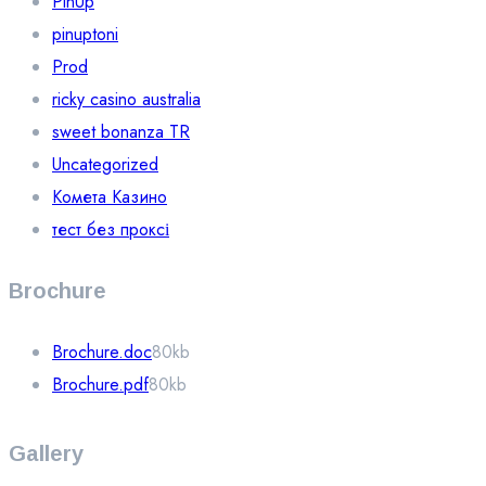
PinUp
pinuptoni
Prod
ricky casino australia
sweet bonanza TR
Uncategorized
Комета Казино
тест без проксі
Brochure
Brochure.doc
80kb
Brochure.pdf
80kb
Gallery