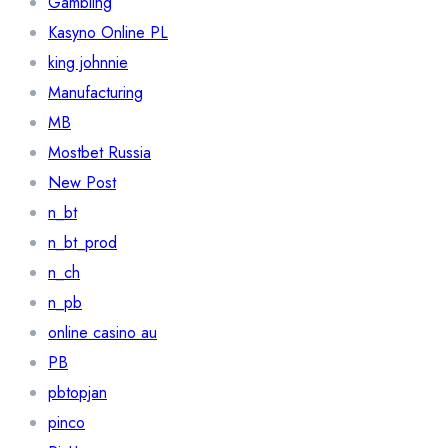
Gambling
Kasyno Online PL
king johnnie
Manufacturing
MB
Mostbet Russia
New Post
n_bt
n_bt_prod
n_ch
n_pb
online casino au
PB
pbtopjan
pinco