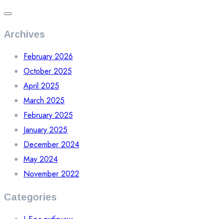
Archives
February 2026
October 2025
April 2025
March 2025
February 2025
January 2025
December 2024
May 2024
November 2022
Categories