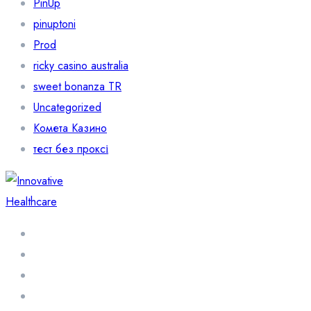
PinUp
pinuptoni
Prod
ricky casino australia
sweet bonanza TR
Uncategorized
Комета Казино
тест без проксі