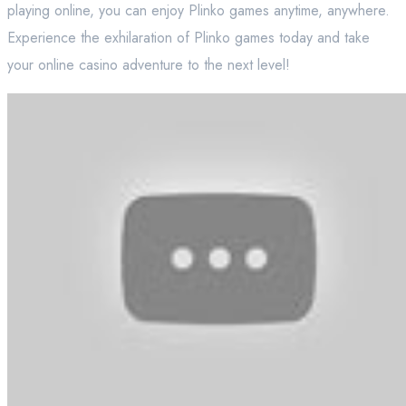
playing online, you can enjoy Plinko games anytime, anywhere.
Experience the exhilaration of Plinko games today and take
your online casino adventure to the next level!