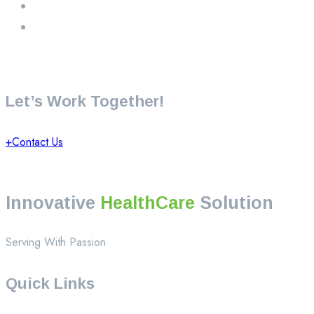
Let’s Work Together!
+Contact Us
Innovative
HealthCare
Solution
Serving With Passion
Quick Links