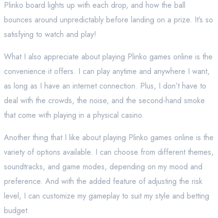
Plinko board lights up with each drop, and how the ball
bounces around unpredictably before landing on a prize. It’s so
satisfying to watch and play!
What I also appreciate about playing Plinko games online is the
convenience it offers. I can play anytime and anywhere I want,
as long as I have an internet connection. Plus, I don’t have to
deal with the crowds, the noise, and the second-hand smoke
that come with playing in a physical casino.
Another thing that I like about playing Plinko games online is the
variety of options available. I can choose from different themes,
soundtracks, and game modes, depending on my mood and
preference. And with the added feature of adjusting the risk
level, I can customize my gameplay to suit my style and betting
budget.