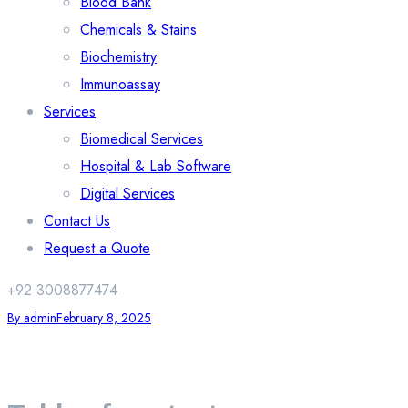
Blood Bank
Chemicals & Stains
Biochemistry
Immunoassay
Services
Biomedical Services
Hospital & Lab Software
Digital Services
Contact Us
Request a Quote
+92 3008877474
By
admin
February 8, 2025