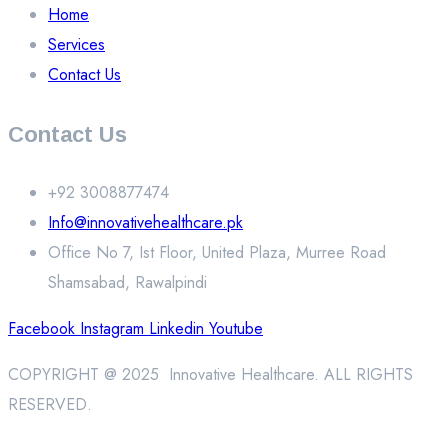
Home
Services
Contact Us
Contact Us
+92 3008877474
Info@innovativehealthcare.pk
Office No 7, Ist Floor, United Plaza, Murree Road
Shamsabad, Rawalpindi
Facebook
Instagram
Linkedin
Youtube
COPYRIGHT @ 2025 Innovative Healthcare. ALL RIGHTS
RESERVED.