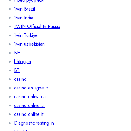
! Без рубрики
1win Brazil
1win India
1WIN Official In Russia
1win Turkiye
1win uzbekistan
BH
bhtopjan
BT
casino
casino en ligne fr
casino onlina ca
casino online ar
casinò online it
Diagnostic testing in