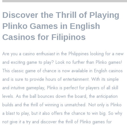
Discover the Thrill of Playing
Plinko Games in English
Casinos for Filipinos
Are you a casino enthusiast in the Philippines looking for a new
and exciting game to play? Look no further than Plinko games!
This classic game of chance is now available in English casinos
and is sure to provide hours of entertainment. With its simple
and intuitive gameplay, Plinko is perfect for players of all skill
levels. As the ball bounces down the board, the anticipation
builds and the thrill of winning is unmatched. Not only is Plinko
a blast to play, but it also offers the chance to win big. So why
not give it a try and discover the thrill of Plinko games for