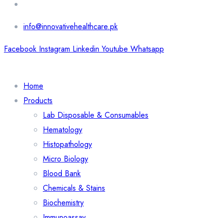
info@innovativehealthcare.pk
Facebook
Instagram
Linkedin
Youtube
Whatsapp
Home
Products
Lab Disposable & Consumables
Hematology
Histopathology
Micro Biology
Blood Bank
Chemicals & Stains
Biochemistry
Immunoassay