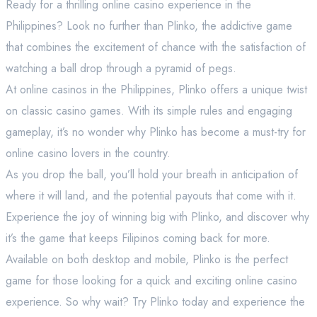
Ready for a thrilling online casino experience in the
Philippines? Look no further than Plinko, the addictive game
that combines the excitement of chance with the satisfaction of
watching a ball drop through a pyramid of pegs.
At online casinos in the Philippines, Plinko offers a unique twist
on classic casino games. With its simple rules and engaging
gameplay, it’s no wonder why Plinko has become a must-try for
online casino lovers in the country.
As you drop the ball, you’ll hold your breath in anticipation of
where it will land, and the potential payouts that come with it.
Experience the joy of winning big with Plinko, and discover why
it’s the game that keeps Filipinos coming back for more.
Available on both desktop and mobile, Plinko is the perfect
game for those looking for a quick and exciting online casino
experience. So why wait? Try Plinko today and experience the