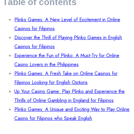
Table of contents
Plinko Games: A New Level of Excitement in Online
Casinos for Filipinos
Discover the Thrill of Playing Plinko Games in English
Casinos for Filipinos
Experience the Fun of Plinko: A Must-Try for Online
Casino Lovers in the Philippines
Plinko Games: A Fresh Take on Online Casinos for
Filipinos Looking for English Options
Up Your Casino Game: Play Plinko and Experience the
Thrills of Online Gambling in England for Filipinos
Plinko Games: A Unique and Exciting Way to Play Online
Casino for Filipinos who Speak English