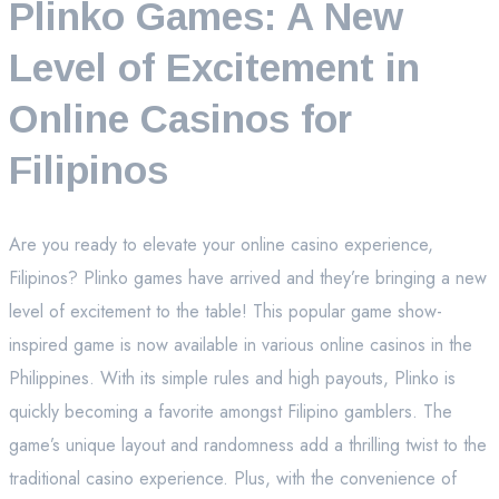
Plinko Games: A New
Level of Excitement in
Online Casinos for
Filipinos
Are you ready to elevate your online casino experience,
Filipinos? Plinko games have arrived and they’re bringing a new
level of excitement to the table! This popular game show-
inspired game is now available in various online casinos in the
Philippines. With its simple rules and high payouts, Plinko is
quickly becoming a favorite amongst Filipino gamblers. The
game’s unique layout and randomness add a thrilling twist to the
traditional casino experience. Plus, with the convenience of