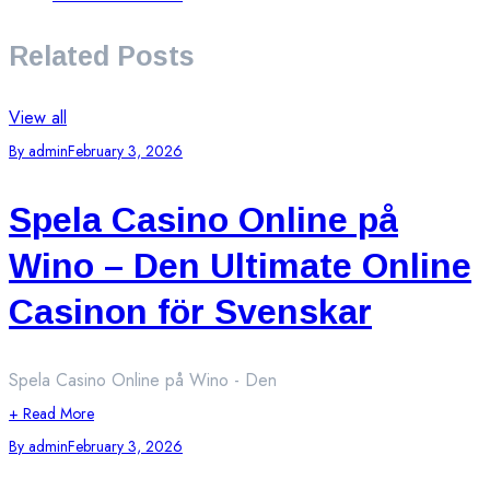
Related Posts
View all
By
admin
February 3, 2026
Spela Casino Online på
Wino – Den Ultimate Online
Casinon för Svenskar
Spela Casino Online på Wino - Den
+ Read More
By
admin
February 3, 2026