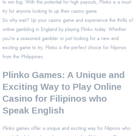
to win big. With the potential for high payouts, Plinko is a must-
try for anyone looking to up their casino game.
So why wait? Up your casino game and experience the thrills of
online gambling in England by playing Plinko today. Whether
you’re a seasoned gambler or just looking for a new and
exciting game to try, Plinko is the perfect choice for Filipinos
from the Philippines.
Plinko Games: A Unique and
Exciting Way to Play Online
Casino for Filipinos who
Speak English
Plinko games offer a unique and exciting way for Filipinos who