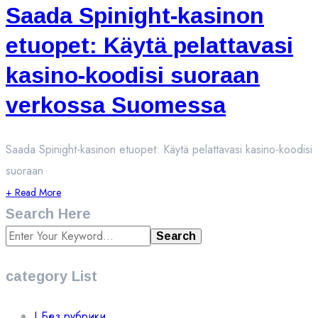
Saada Spinight-kasinon
etuopet: Käytä pelattavasi
kasino-koodisi suoraan
verkossa Suomessa
Saada Spinight-kasinon etuopet: Käytä pelattavasi kasino-koodisi
suoraan
+ Read More
Search Here
Search
category List
! Без рубрики