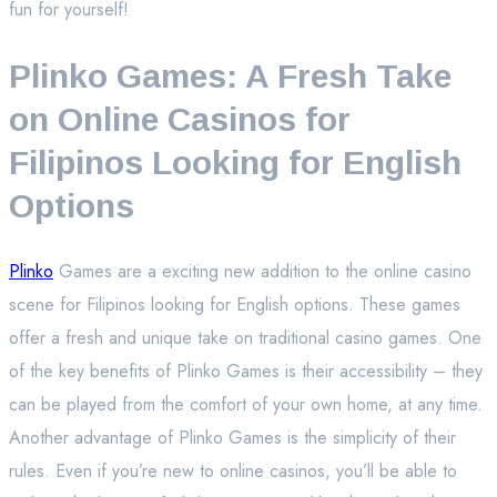
fun for yourself!
Plinko Games: A Fresh Take
on Online Casinos for
Filipinos Looking for English
Options
Plinko
Games are a exciting new addition to the online casino
scene for Filipinos looking for English options. These games
offer a fresh and unique take on traditional casino games. One
of the key benefits of Plinko Games is their accessibility – they
can be played from the comfort of your own home, at any time.
Another advantage of Plinko Games is the simplicity of their
rules. Even if you’re new to online casinos, you’ll be able to