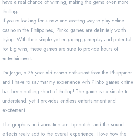
have a real chance of winning, making the game even more
thrilling.
If you’re looking for a new and exciting way to play online
casino in the Philippines, Plinko games are definitely worth
trying. With their simple yet engaging gameplay and potential
for big wins, these games are sure to provide hours of
entertainment.
I’m Jorge, a 35-year-old casino enthusiast from the Philippines,
and I have to say that my experience with Plinko games online
has been nothing short of thrilling! The game is so simple to
understand, yet it provides endless entertainment and
excitement.
The graphics and animation are top-notch, and the sound
effects really add to the overall experience. I love how the