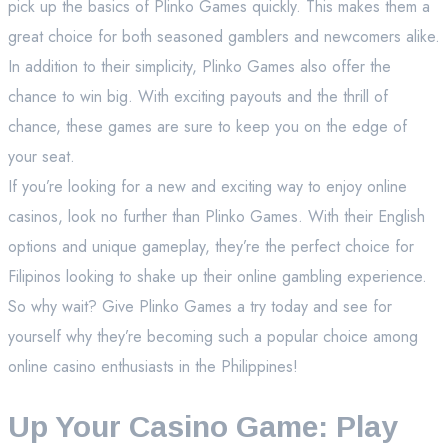
pick up the basics of Plinko Games quickly. This makes them a
great choice for both seasoned gamblers and newcomers alike.
In addition to their simplicity, Plinko Games also offer the
chance to win big. With exciting payouts and the thrill of
chance, these games are sure to keep you on the edge of
your seat.
If you’re looking for a new and exciting way to enjoy online
casinos, look no further than Plinko Games. With their English
options and unique gameplay, they’re the perfect choice for
Filipinos looking to shake up their online gambling experience.
So why wait? Give Plinko Games a try today and see for
yourself why they’re becoming such a popular choice among
online casino enthusiasts in the Philippines!
Up Your Casino Game: Play