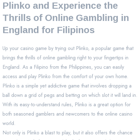
Plinko and Experience the
Thrills of Online Gambling in
England for Filipinos
Up your casino game by trying out Plinko, a popular game that
brings the thrills of online gambling right to your fingertips in
England. As a Filipino from the Philippines, you can easily
access and play Plinko from the comfort of your own home.
Plinko is a simple yet addictive game that involves dropping a
ball down a grid of pegs and betting on which slot it will land in.
With its easy-to-understand rules, Plinko is a great option for
both seasoned gamblers and newcomers to the online casino
world.
Not only is Plinko a blast to play, but it also offers the chance