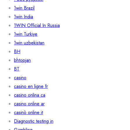
1win Brazil
1win India
1WIN Official In Russia
1win Turkiye
1win uzbekistan
BH
bhtopjan
BT
casino
casino en ligne fr
casino onlina ca
casino online ar
casinò online it
Diagnostic testing in
Gambling