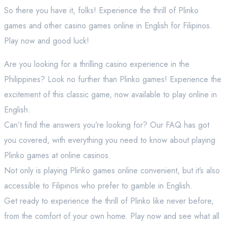
So there you have it, folks! Experience the thrill of Plinko
games and other casino games online in English for Filipinos.
Play now and good luck!
Are you looking for a thrilling casino experience in the
Philippines? Look no further than Plinko games! Experience the
excitement of this classic game, now available to play online in
English.
Can’t find the answers you’re looking for? Our FAQ has got
you covered, with everything you need to know about playing
Plinko games at online casinos.
Not only is playing Plinko games online convenient, but it’s also
accessible to Filipinos who prefer to gamble in English.
Get ready to experience the thrill of Plinko like never before,
from the comfort of your own home. Play now and see what all