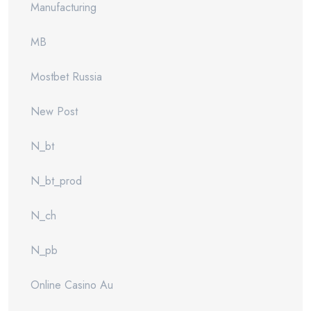
Manufacturing
MB
Mostbet Russia
New Post
N_bt
N_bt_prod
N_ch
N_pb
Online Casino Au