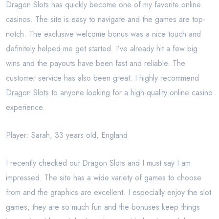
Dragon Slots has quickly become one of my favorite online
casinos. The site is easy to navigate and the games are top-
notch. The exclusive welcome bonus was a nice touch and
definitely helped me get started. I’ve already hit a few big
wins and the payouts have been fast and reliable. The
customer service has also been great. I highly recommend
Dragon Slots to anyone looking for a high-quality online casino
experience.
Player: Sarah, 33 years old, England
I recently checked out Dragon Slots and I must say I am
impressed. The site has a wide variety of games to choose
from and the graphics are excellent. I especially enjoy the slot
games, they are so much fun and the bonuses keep things