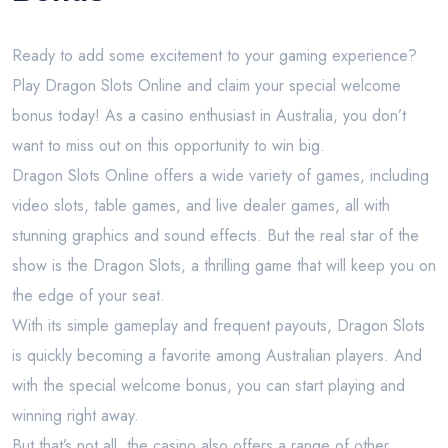
Ready to add some excitement to your gaming experience?
Play Dragon Slots Online and claim your special welcome
bonus today! As a casino enthusiast in Australia, you don’t
want to miss out on this opportunity to win big.
Dragon Slots Online offers a wide variety of games, including
video slots, table games, and live dealer games, all with
stunning graphics and sound effects. But the real star of the
show is the Dragon Slots, a thrilling game that will keep you on
the edge of your seat.
With its simple gameplay and frequent payouts, Dragon Slots
is quickly becoming a favorite among Australian players. And
with the special welcome bonus, you can start playing and
winning right away.
But that’s not all, the casino also offers a range of other