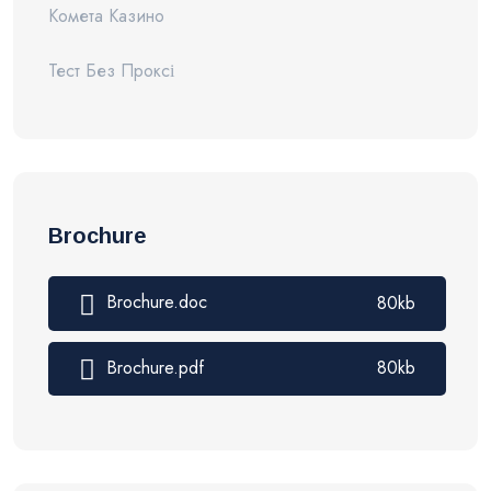
Комета Казино
Тест Без Проксі
Brochure
Brochure.doc
80kb
Brochure.pdf
80kb