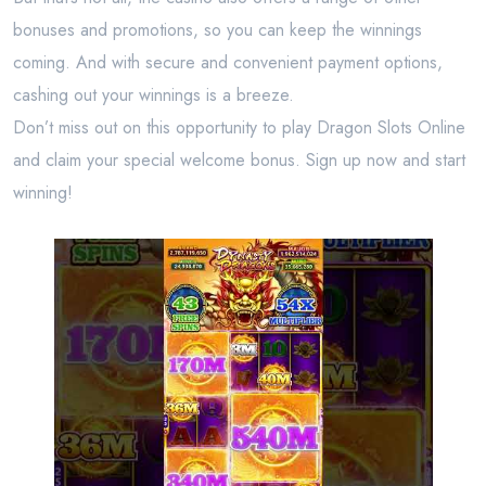
bonuses and promotions, so you can keep the winnings
coming. And with secure and convenient payment options,
cashing out your winnings is a breeze.
Don’t miss out on this opportunity to play Dragon Slots Online
and claim your special welcome bonus. Sign up now and start
winning!