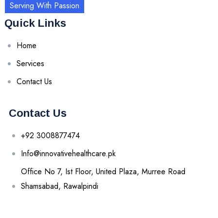
Serving With Passion
Quick Links
Home
Services
Contact Us
Contact Us
+92 3008877474
Info@innovativehealthcare.pk
Office No 7, Ist Floor, United Plaza, Murree Road
Shamsabad, Rawalpindi