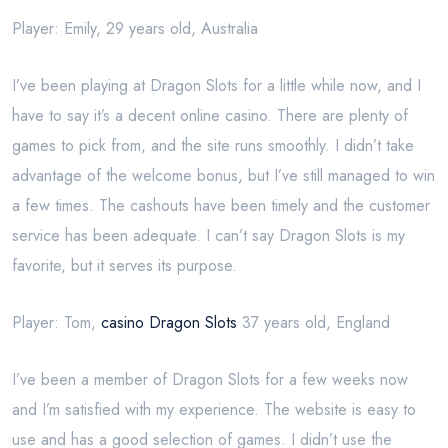
Player: Emily, 29 years old, Australia
I’ve been playing at Dragon Slots for a little while now, and I
have to say it’s a decent online casino. There are plenty of
games to pick from, and the site runs smoothly. I didn’t take
advantage of the welcome bonus, but I’ve still managed to win
a few times. The cashouts have been timely and the customer
service has been adequate. I can’t say Dragon Slots is my
favorite, but it serves its purpose.
Player: Tom,
casino Dragon Slots
37 years old, England
I’ve been a member of Dragon Slots for a few weeks now
and I’m satisfied with my experience. The website is easy to
use and has a good selection of games. I didn’t use the