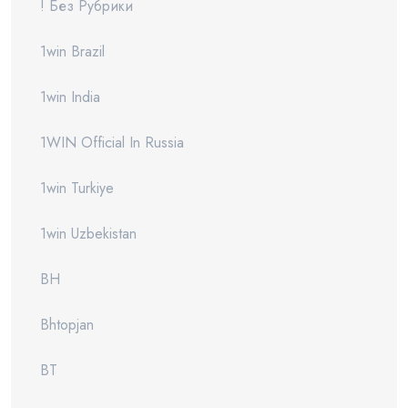
! Без Рубрики
1win Brazil
1win India
1WIN Official In Russia
1win Turkiye
1win Uzbekistan
BH
Bhtopjan
BT