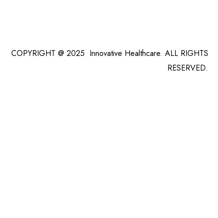
COPYRIGHT @ 2025 Innovative Healthcare. ALL RIGHTS
RESERVED.