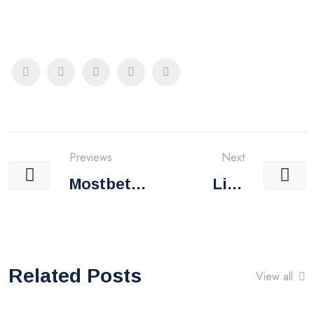
Previews
Next
Mostbet
Live
Casino Ile
Casino
Hoþ Ve
Online
Emniyetli
Canlı
Related Posts
View all
Bir Kumar
Krupiyeler