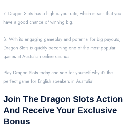
7. Dragon Slots has a high payout rate, which means that you
have a good chance of winning big.
8. With its engaging gameplay and potential for big payouts,
Dragon Slots is quickly becoming one of the most popular
games at Australian online casinos.
Play Dragon Slots today and see for yourself why it’s the
perfect game for English speakers in Australia!
Join The Dragon Slots Action
And Receive Your Exclusive
Bonus