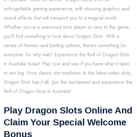
unforgettable gaming experience, with stunning graphics and
sound effects that will transport you to a magical world.
Whether you’re a seasoned slots player or new to the game,
you’ll find something to love about Dragon Slots. With a
variety of themes and betting options, there’s something for
everyone. So why wait? Experience the thrill of Dragon Slots
in Australia today! Play now and see if you have what it takes
to win big. From classic slot machines to the latest video slots,
Dragon Slots has it all. Join the excitement and experience the
thrill of Dragon Slots in Australia!
Play Dragon Slots Online And
Claim Your Special Welcome
Bonus