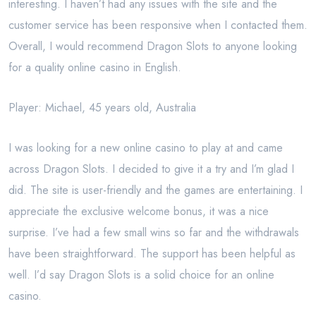
interesting. I haven’t had any issues with the site and the
customer service has been responsive when I contacted them.
Overall, I would recommend Dragon Slots to anyone looking
for a quality online casino in English.
Player: Michael, 45 years old, Australia
I was looking for a new online casino to play at and came
across Dragon Slots. I decided to give it a try and I’m glad I
did. The site is user-friendly and the games are entertaining. I
appreciate the exclusive welcome bonus, it was a nice
surprise. I’ve had a few small wins so far and the withdrawals
have been straightforward. The support has been helpful as
well. I’d say Dragon Slots is a solid choice for an online
casino.