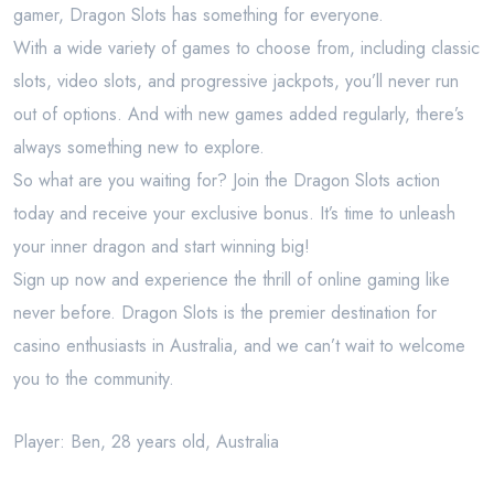
gamer, Dragon Slots has something for everyone.
With a wide variety of games to choose from, including classic
slots, video slots, and progressive jackpots, you’ll never run
out of options. And with new games added regularly, there’s
always something new to explore.
So what are you waiting for? Join the Dragon Slots action
today and receive your exclusive bonus. It’s time to unleash
your inner dragon and start winning big!
Sign up now and experience the thrill of online gaming like
never before. Dragon Slots is the premier destination for
casino enthusiasts in Australia, and we can’t wait to welcome
you to the community.
Player: Ben, 28 years old, Australia