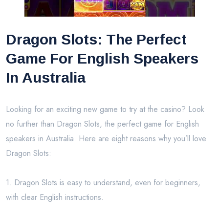
Dragon Slots: The Perfect
Game For English Speakers
In Australia
Looking for an exciting new game to try at the casino? Look
no further than Dragon Slots, the perfect game for English
speakers in Australia. Here are eight reasons why you’ll love
Dragon Slots:
1. Dragon Slots is easy to understand, even for beginners,
with clear English instructions.