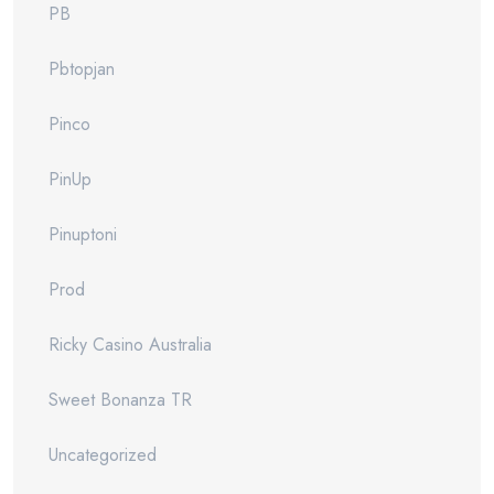
PB
Pbtopjan
Pinco
PinUp
Pinuptoni
Prod
Ricky Casino Australia
Sweet Bonanza TR
Uncategorized