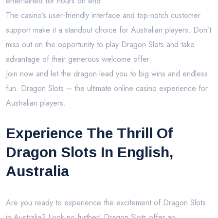
entertained for hours on end.
The casino’s user-friendly interface and top-notch customer
support make it a standout choice for Australian players. Don’t
miss out on the opportunity to play Dragon Slots and take
advantage of their generous welcome offer.
Join now and let the dragon lead you to big wins and endless
fun. Dragon Slots – the ultimate online casino experience for
Australian players.
Experience The Thrill Of
Dragon Slots In English,
Australia
Are you ready to experience the excitement of Dragon Slots
in Australia? Look no further! Dragon Slots offer an