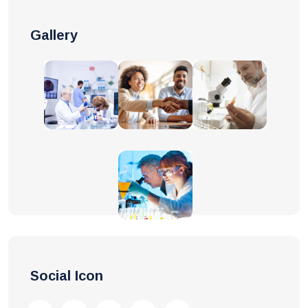
Gallery
Social Icon