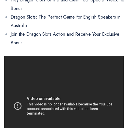
Bonus
Dragon Slots: The Perfect Game for English Speakers in
Australia
Join the Dragon Slots Action and Receive Your Exclusive
Bonus