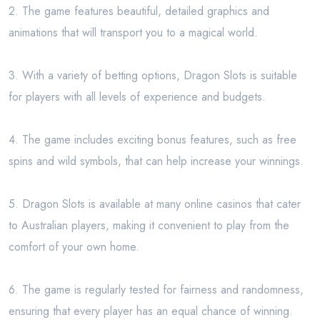
2. The game features beautiful, detailed graphics and
animations that will transport you to a magical world.
3. With a variety of betting options, Dragon Slots is suitable
for players with all levels of experience and budgets.
4. The game includes exciting bonus features, such as free
spins and wild symbols, that can help increase your winnings.
5. Dragon Slots is available at many online casinos that cater
to Australian players, making it convenient to play from the
comfort of your own home.
6. The game is regularly tested for fairness and randomness,
ensuring that every player has an equal chance of winning.