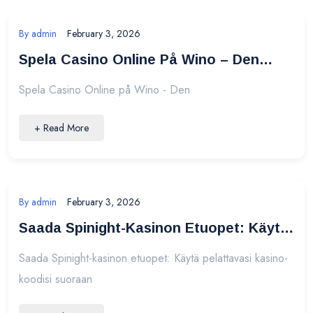
Deneyimi
Le Canlı
By
admin
February 3, 2026
Caisno Ve
Spela Casino Online På Wino – Den
Slot
Ultimate Online Casinon För Svenskar
Spela Casino Online på Wino - Den
Oyunları
+ Read More
By
admin
February 3, 2026
Saada Spinight-Kasinon Etuopet: Käytä
Pelattavasi Kasino-Koodisi Suoraan
Saada Spinight-kasinon etuopet: Käytä pelattavasi kasino-
Verkossa Suomessa
koodisi suoraan