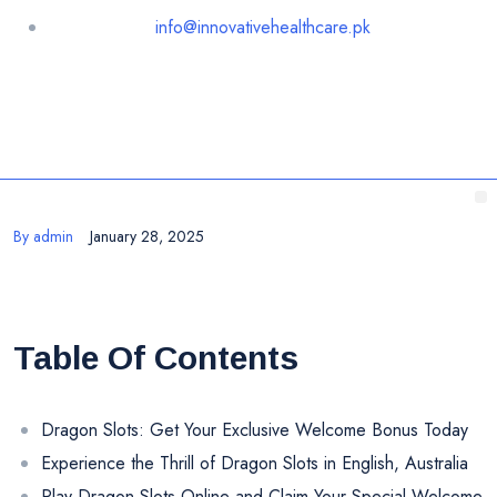
info@innovativehealthcare.pk
By
admin
January 28, 2025
Request a Quote
Table Of Contents
Dragon Slots: Get Your Exclusive Welcome Bonus Today
Experience the Thrill of Dragon Slots in English, Australia
Play Dragon Slots Online and Claim Your Special Welcome