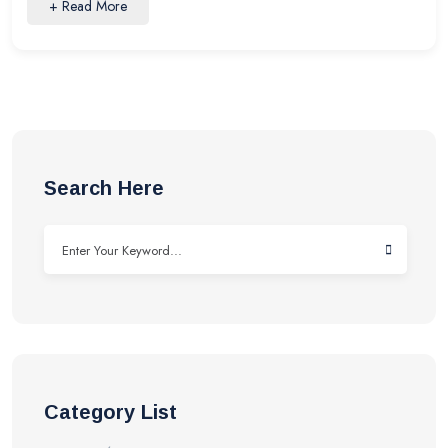
+ Read More
Search Here
Category List