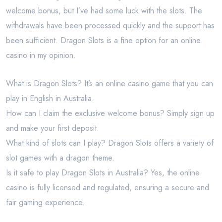
welcome bonus, but I’ve had some luck with the slots. The
withdrawals have been processed quickly and the support has
been sufficient. Dragon Slots is a fine option for an online
casino in my opinion.
What is Dragon Slots? It’s an online casino game that you can
play in English in Australia.
How can I claim the exclusive welcome bonus? Simply sign up
and make your first deposit.
What kind of slots can I play? Dragon Slots offers a variety of
slot games with a dragon theme.
Is it safe to play Dragon Slots in Australia? Yes, the online
casino is fully licensed and regulated, ensuring a secure and
fair gaming experience.