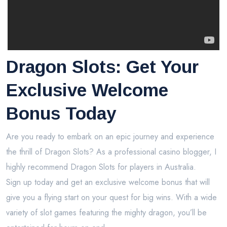
Dragon Slots: Get Your
Exclusive Welcome
Bonus Today
Are you ready to embark on an epic journey and experience
the thrill of Dragon Slots? As a professional casino blogger, I
highly recommend Dragon Slots for players in Australia.
Sign up today and get an exclusive welcome bonus that will
give you a flying start on your quest for big wins. With a wide
variety of slot games featuring the mighty dragon, you’ll be