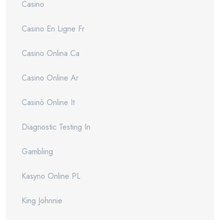
Casino
Casino En Ligne Fr
Casino Onlina Ca
Casino Online Ar
Casinò Online It
Diagnostic Testing In
Gambling
Kasyno Online PL
King Johnnie