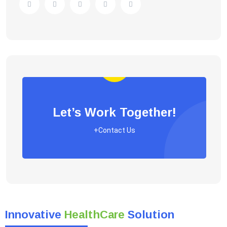
Let’s Work Together!
+Contact Us
Innovative
HealthCare
Solution