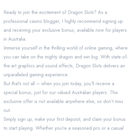
Ready to join the excitement of Dragon Slots? As a
professional casino blogger, I highly recommend signing up
and receiving your exclusive bonus, available now for players
in Australia.
Immerse yourself in the thrilling world of online gaming, where
you can take on the mighty dragon and win big. With state-of-
the-art graphics and sound effects, Dragon Slots delivers an
unparalleled gaming experience.
But that’s not all – when you join today, you’ll receive a
special bonus, just for our valued Australian players. This
exclusive offer is not available anywhere else, so don’t miss
out.
Simply sign up, make your first deposit, and claim your bonus
to start playing. Whether you’re a seasoned pro or a casual