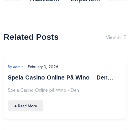
Casino
E The
Ripper
Thrill Of
Site
Rolling
Related Posts
View all
Overview
Slots: Play
Top
By
admin
February 3, 2026
Online
Spela Casino Online På Wino – Den
Casino
Ultimate Online Casinon För Svenskar
Spela Casino Online på Wino - Den
Games In
English,
+ Read More
Now
Available