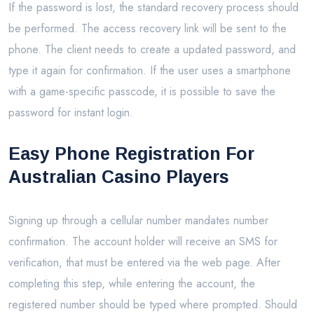
If the password is lost, the standard recovery process should
be performed. The access recovery link will be sent to the
phone. The client needs to create a updated password, and
type it again for confirmation. If the user uses a smartphone
with a game-specific passcode, it is possible to save the
password for instant login.
Easy Phone Registration For
Australian Casino Players
Signing up through a cellular number mandates number
confirmation. The account holder will receive an SMS for
verification, that must be entered via the web page. After
completing this step, while entering the account, the
registered number should be typed where prompted. Should