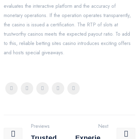
evaluates the interactive platform and the accuracy of
monetary operations. If the operation operates transparently,
the casino is issued a certification. The RTP of slots at
trustworthy casinos meets the expected payout ratio. To add
to this, reliable betting sites casino introduces exciting offers
and hosts special giveaways.
Previews
Next
Trusted
Experienc