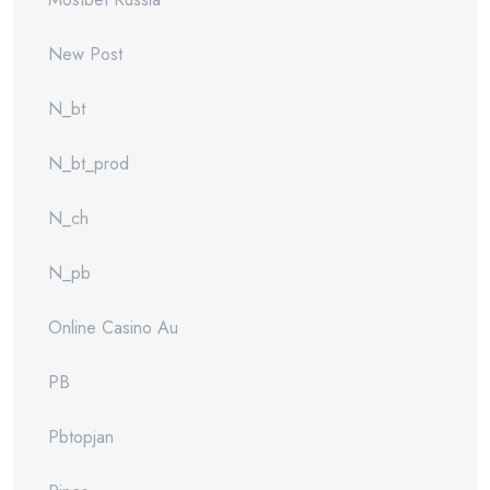
New Post
N_bt
N_bt_prod
N_ch
N_pb
Online Casino Au
PB
Pbtopjan