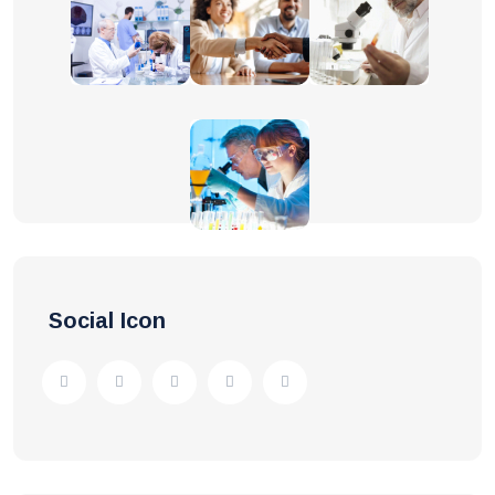
Social Icon