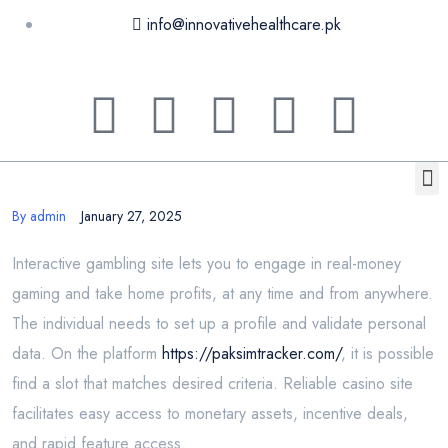
info@innovativehealthcare.pk
Request a Quote
By
admin
January 27, 2025
Interactive gambling site lets you to engage in real-money
gaming and take home profits, at any time and from anywhere.
The individual needs to set up a profile and validate personal
data. On the platform
https://paksimtracker.com/
, it is possible
find a slot that matches desired criteria. Reliable casino site
facilitates easy access to monetary assets, incentive deals,
and rapid feature access.