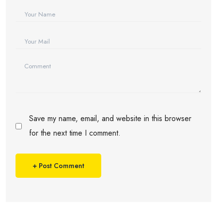
Save my name, email, and website in this browser
for the next time I comment.