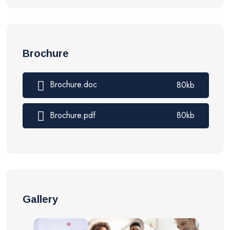
Brochure
Brochure.doc
80kb
Brochure.pdf
80kb
Gallery