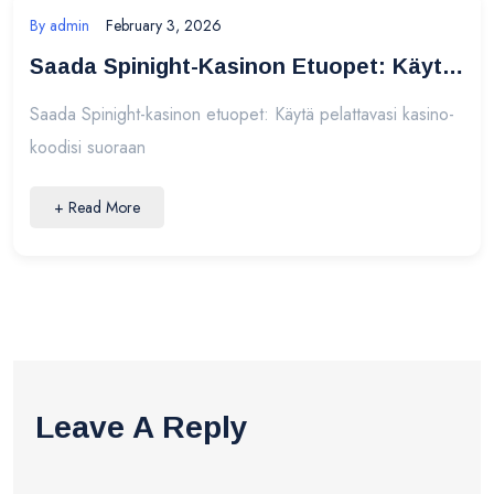
By
admin
February 3, 2026
In
Saada Spinight-Kasinon Etuopet: Käytä
Australia
Pelattavasi Kasino-Koodisi Suoraan
Saada Spinight-kasinon etuopet: Käytä pelattavasi kasino-
Verkossa Suomessa
koodisi suoraan
+ Read More
Leave A Reply