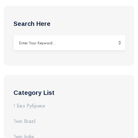
Search Here
Category List
! Без Рубрики
1win Brazil
1win India