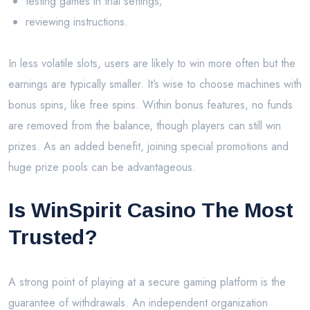
testing games in trial settings;
reviewing instructions.
In less volatile slots, users are likely to win more often but the
earnings are typically smaller. It’s wise to choose machines with
bonus spins, like free spins. Within bonus features, no funds
are removed from the balance, though players can still win
prizes. As an added benefit, joining special promotions and
huge prize pools can be advantageous.
Is WinSpirit Casino The Most
Trusted?
A strong point of playing at a secure gaming platform is the
guarantee of withdrawals. An independent organization