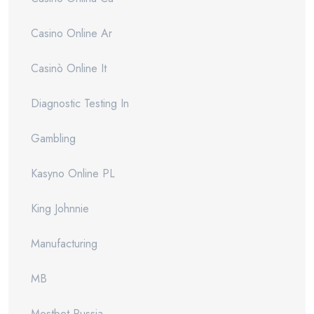
Casino Online Ar
Casinò Online It
Diagnostic Testing In
Gambling
Kasyno Online PL
King Johnnie
Manufacturing
MB
Mostbet Russia