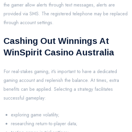
the gamer allow alerts through text messages, alerts are
provided via SMS. The registered telephone may be replaced
through account settings.
Cashing Out Winnings At
WinSpirit Casino Australia
For real-stakes gaming, it’s important to have a dedicated
gaming account and replenish the balance. At times, extra
benefits can be applied. Selecting a strategy facilitates
successful gameplay:
exploring game volatility;
researching return-to-player data;