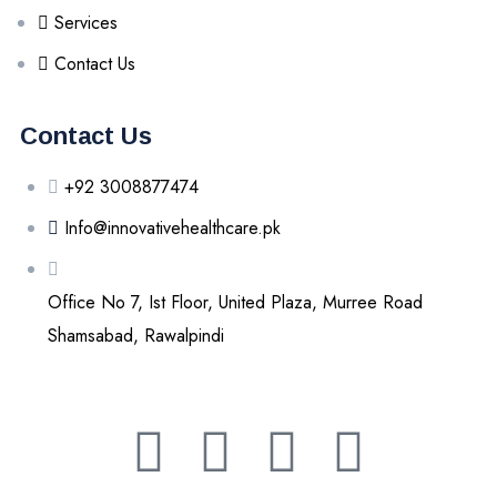
Services
Contact Us
Contact Us
+92 3008877474
Info@innovativehealthcare.pk
Office No 7, Ist Floor, United Plaza, Murree Road
Shamsabad, Rawalpindi