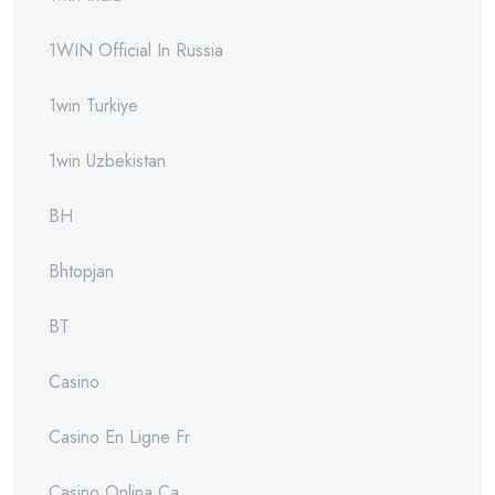
1WIN Official In Russia
1win Turkiye
1win Uzbekistan
BH
Bhtopjan
BT
Casino
Casino En Ligne Fr
Casino Onlina Ca