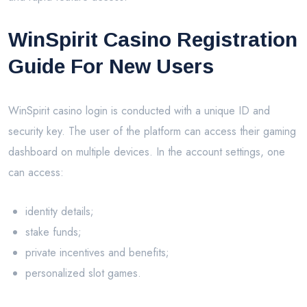
WinSpirit Casino Registration
Guide For New Users
WinSpirit casino login is conducted with a unique ID and
security key. The user of the platform can access their gaming
dashboard on multiple devices. In the account settings, one
can access:
identity details;
stake funds;
private incentives and benefits;
personalized slot games.