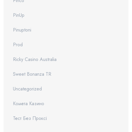
Pinco
PinUp
Pinuptoni
Prod
Ricky Casino Australia
Sweet Bonanza TR
Uncategorized
Комета Казино
Тест Без Проксі