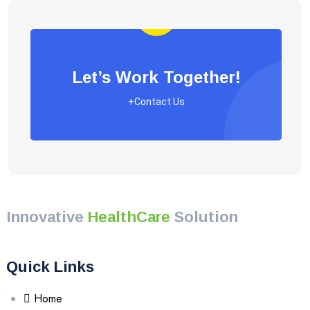
Let’s Work Together!
+Contact Us
Innovative
HealthCare
Solution
Serving With Passion
Quick Links
Home