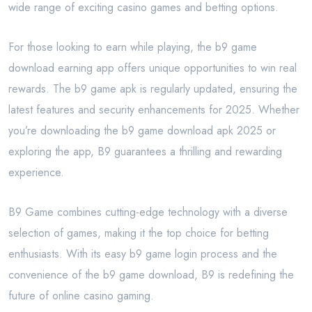
wide range of exciting casino games and betting options.
For those looking to earn while playing, the b9 game
download earning app offers unique opportunities to win real
rewards. The b9 game apk is regularly updated, ensuring the
latest features and security enhancements for 2025. Whether
you’re downloading the b9 game download apk 2025 or
exploring the app, B9 guarantees a thrilling and rewarding
experience.
B9 Game combines cutting-edge technology with a diverse
selection of games, making it the top choice for betting
enthusiasts. With its easy b9 game login process and the
convenience of the b9 game download, B9 is redefining the
future of online casino gaming.