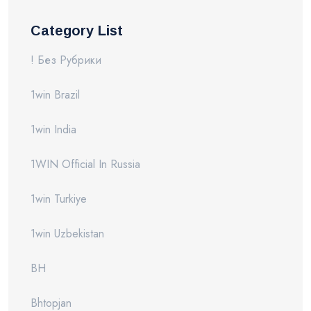
Category List
! Без Рубрики
1win Brazil
1win India
1WIN Official In Russia
1win Turkiye
1win Uzbekistan
BH
Bhtopjan