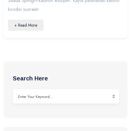
Saada Spinight-kasinon etuopet: Käytä pelattavasi kasino-
О, Без
Verkossa Suomessa
koodisi suoraan
Регистрац
Ии
+ Read More
Search Here