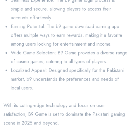
Seamless Experience: The b9 game login process is
simple and secure, allowing players to access their
accounts effortlessly.
Earning Potential: The b9 game download earning app
offers multiple ways to earn rewards, making it a favorite
among users looking for entertainment and income.
Wide Game Selection: B9 Game provides a diverse range
of casino games, catering to all types of players.
Localized Appeal: Designed specifically for the Pakistani
market, b9 understands the preferences and needs of
local users.
With its cutting-edge technology and focus on user
satisfaction, B9 Game is set to dominate the Pakistani gaming
scene in 2025 and beyond.