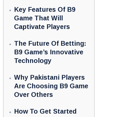
Key Features Of B9
Game That Will
Captivate Players
The Future Of Betting:
B9 Game’s Innovative
Technology
Why Pakistani Players
Are Choosing B9 Game
Over Others
How To Get Started