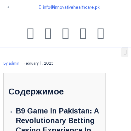
info@innovativehealthcare.pk
Request a Quote
By
admin
February 1, 2025
Содержимое
B9 Game In Pakistan: A
Revolutionary Betting
Casino Experience In