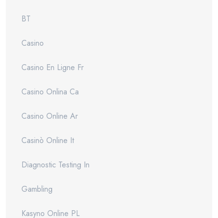
BT
Casino
Casino En Ligne Fr
Casino Onlina Ca
Casino Online Ar
Casinò Online It
Diagnostic Testing In
Gambling
Kasyno Online PL