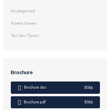
Uncategorized
Комета Казино
Тест Без Проксі
Brochure
Brochure.doc
80kb
Brochure.pdf
80kb