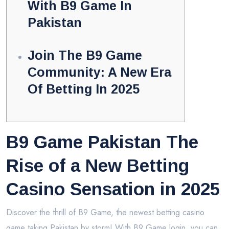
With B9 Game In
Pakistan
Join The B9 Game
Community: A New Era
Of Betting In 2025
B9 Game Pakistan The
Rise of a New Betting
Casino Sensation in 2025
Discover the thrill of B9 Game, the newest betting casino
game taking Pakistan by storm! With B9 Game login, you can