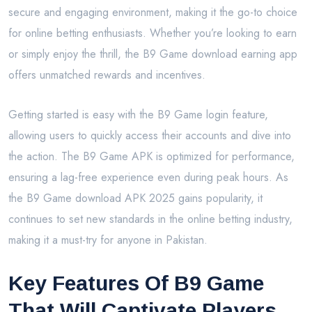
secure and engaging environment, making it the go-to choice
for online betting enthusiasts. Whether you’re looking to earn
or simply enjoy the thrill, the B9 Game download earning app
offers unmatched rewards and incentives.
Getting started is easy with the B9 Game login feature,
allowing users to quickly access their accounts and dive into
the action. The B9 Game APK is optimized for performance,
ensuring a lag-free experience even during peak hours. As
the B9 Game download APK 2025 gains popularity, it
continues to set new standards in the online betting industry,
making it a must-try for anyone in Pakistan.
Key Features Of B9 Game
That Will Captivate Players