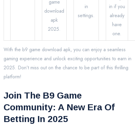
game
in
in if you
download
settings.
already
apk
have
2025.
one.
With the b9 game download apk, you can enjoy a seamless
gaming experience and unlock exciting opportunities to earn in
2025. Don’t miss out on the chance to be part of this thrilling
platform!
Join The B9 Game
Community: A New Era Of
Betting In 2025