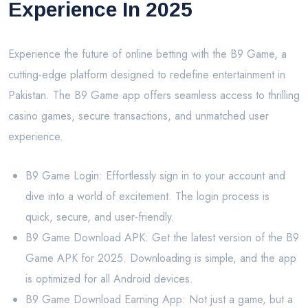
Experience In 2025
Experience the future of online betting with the B9 Game, a
cutting-edge platform designed to redefine entertainment in
Pakistan. The B9 Game app offers seamless access to thrilling
casino games, secure transactions, and unmatched user
experience.
B9 Game Login: Effortlessly sign in to your account and
dive into a world of excitement. The login process is
quick, secure, and user-friendly.
B9 Game Download APK: Get the latest version of the B9
Game APK for 2025. Downloading is simple, and the app
is optimized for all Android devices.
B9 Game Download Earning App: Not just a game, but a