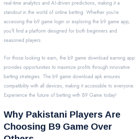
real-time analytics and AI-driven predictions, making it a
standout in the world of online betting. Whether you’re
accessing the b9 game login or exploring the b9 game app,
you’ll find a platform designed for both beginners and
seasoned players.
For those looking to earn, the b9 game download earning app
provides opportunities to maximize profits through innovative
betting strategies. The b9 game download apk ensures
compatibility with all devices, making it accessible to everyone.
Experience the future of betting with B9 Game today!
Why Pakistani Players Are
Choosing B9 Game Over
Others