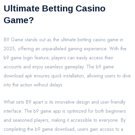
Ultimate Betting Casino
Game?
B9 Game stands out as the ultimate betting casino game in
2025, offering an unparalleled gaming experience. With the
b9 game login feature, players can easily access their
accounts and enjoy seamless gameplay. The b9 game
download apk ensures quick installation, allowing users to dive
into the action without delays.
What sets B9 apart is its innovative design and user-friendly
interface. The b9 game app is optimized for both beginners
and seasoned players, making it accessible to everyone. By
completing the b9 game download, users gain access to a