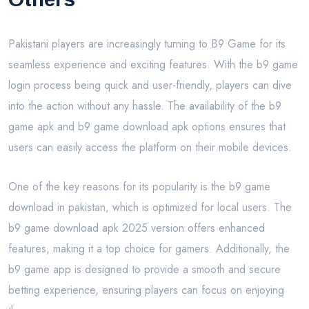
Pakistani players are increasingly turning to B9 Game for its
seamless experience and exciting features. With the b9 game
login process being quick and user-friendly, players can dive
into the action without any hassle. The availability of the b9
game apk and b9 game download apk options ensures that
users can easily access the platform on their mobile devices.
One of the key reasons for its popularity is the b9 game
download in pakistan, which is optimized for local users. The
b9 game download apk 2025 version offers enhanced
features, making it a top choice for gamers. Additionally, the
b9 game app is designed to provide a smooth and secure
betting experience, ensuring players can focus on enjoying