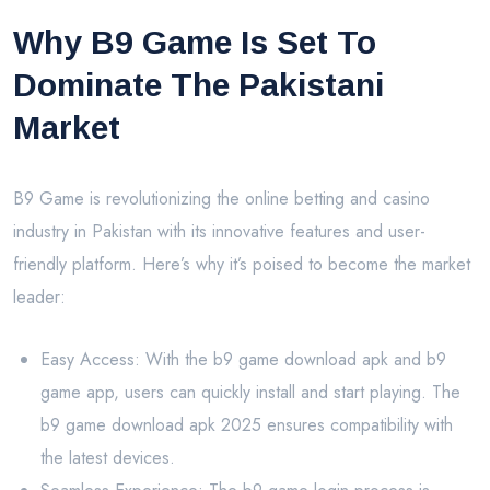
Why B9 Game Is Set To
Dominate The Pakistani
Market
B9 Game is revolutionizing the online betting and casino
industry in Pakistan with its innovative features and user-
friendly platform. Here’s why it’s poised to become the market
leader:
Easy Access: With the b9 game download apk and b9
game app, users can quickly install and start playing. The
b9 game download apk 2025 ensures compatibility with
the latest devices.