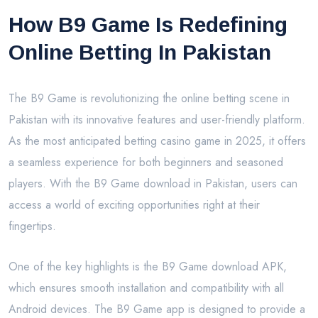
How B9 Game Is Redefining
Online Betting In Pakistan
The B9 Game is revolutionizing the online betting scene in
Pakistan with its innovative features and user-friendly platform.
As the most anticipated betting casino game in 2025, it offers
a seamless experience for both beginners and seasoned
players. With the B9 Game download in Pakistan, users can
access a world of exciting opportunities right at their
fingertips.
One of the key highlights is the B9 Game download APK,
which ensures smooth installation and compatibility with all
Android devices. The B9 Game app is designed to provide a