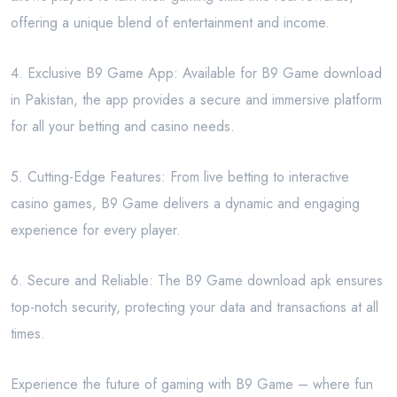
offering a unique blend of entertainment and income.
4. Exclusive B9 Game App: Available for B9 Game download
in Pakistan, the app provides a secure and immersive platform
for all your betting and casino needs.
5. Cutting-Edge Features: From live betting to interactive
casino games, B9 Game delivers a dynamic and engaging
experience for every player.
6. Secure and Reliable: The B9 Game download apk ensures
top-notch security, protecting your data and transactions at all
times.
Experience the future of gaming with B9 Game – where fun