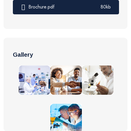
Brochure.pdf
80kb
Gallery