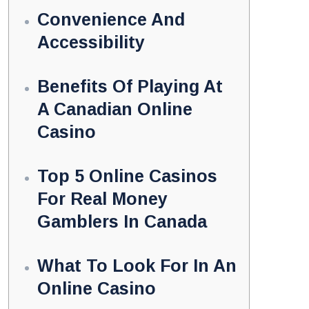
Convenience And
Accessibility
Benefits Of Playing At
A Canadian Online
Casino
Top 5 Online Casinos
For Real Money
Gamblers In Canada
What To Look For In An
Online Casino