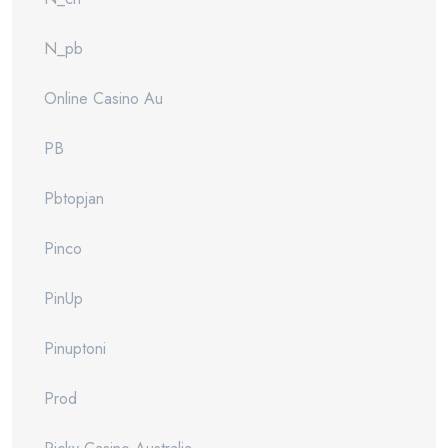
N_pb
Online Casino Au
PB
Pbtopjan
Pinco
PinUp
Pinuptoni
Prod