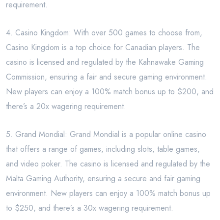
requirement.
4. Casino Kingdom: With over 500 games to choose from,
Casino Kingdom is a top choice for Canadian players. The
casino is licensed and regulated by the Kahnawake Gaming
Commission, ensuring a fair and secure gaming environment.
New players can enjoy a 100% match bonus up to $200, and
there’s a 20x wagering requirement.
5. Grand Mondial: Grand Mondial is a popular online casino
that offers a range of games, including slots, table games,
and video poker. The casino is licensed and regulated by the
Malta Gaming Authority, ensuring a secure and fair gaming
environment. New players can enjoy a 100% match bonus up
to $250, and there’s a 30x wagering requirement.