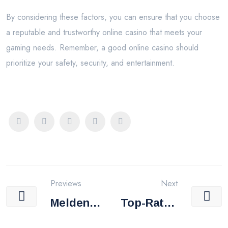
By considering these factors, you can ensure that you choose
a reputable and trustworthy online casino that meets your
gaming needs. Remember, a good online casino should
prioritize your safety, security, and entertainment.
Previews
Next
Melden
Top-Rated
Sie Sich
Mobile