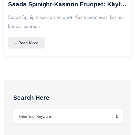
Saada Spinight-Kasinon Etuopet: Käytä
Pelattavasi Kasino-Koodisi Suoraan
Saada Spinight-kasinon etuopet: Käytä pelattavasi kasino-
Verkossa Suomessa
koodisi suoraan
+ Read More
Search Here