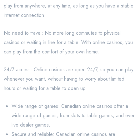
play from anywhere, at any time, as long as you have a stable
internet connection.
No need to travel: No more long commutes to physical
casinos or waiting in line for a table. With online casinos, you
can play from the comfort of your own home.
24/7 access: Online casinos are open 24/7, so you can play
whenever you want, without having to worry about limited
hours or waiting for a table to open up.
Wide range of games: Canadian online casinos offer a
wide range of games, from slots to table games, and even
live dealer games.
Secure and reliable: Canadian online casinos are