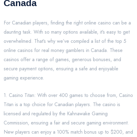
Canada
For Canadian players, finding the right online casino can be a
daunting task. With so many options available, it’s easy to get
overwhelmed. That’s why we’ve compiled a list of the top 5
online casinos for real money gamblers in Canada. These
casinos offer a range of games, generous bonuses, and
secure payment options, ensuring a safe and enjoyable
gaming experience.
1. Casino Titan: With over 400 games to choose from, Casino
Titan is a top choice for Canadian players. The casino is
licensed and regulated by the Kahnawake Gaming
Commission, ensuring a fair and secure gaming environment.
New players can enjoy a 100% match bonus up to $200, and