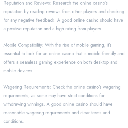
Reputation and Reviews: Research the online casino’s
reputation by reading reviews from other players and checking
for any negative feedback. A good online casino should have
a positive reputation and a high rating from players.
Mobile Compatibility: With the rise of mobile gaming, it’s
essential to look for an online casino that is mobile-friendly and
offers a seamless gaming experience on both desktop and
mobile devices.
Wagering Requirements: Check the online casino’s wagering
requirements, as some may have strict conditions for
withdrawing winnings. A good online casino should have
reasonable wagering requirements and clear terms and
conditions.