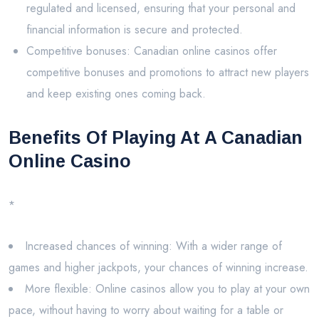
regulated and licensed, ensuring that your personal and
financial information is secure and protected.
Competitive bonuses: Canadian online casinos offer
competitive bonuses and promotions to attract new players
and keep existing ones coming back.
Benefits Of Playing At A Canadian
Online Casino
*
Increased chances of winning: With a wider range of
games and higher jackpots, your chances of winning increase.
More flexible: Online casinos allow you to play at your own
pace, without having to worry about waiting for a table or