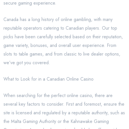
secure gaming experience.
Canada has a long history of online gambling, with many
reputable operators catering to Canadian players. Our top
picks have been carefully selected based on their reputation,
game variety, bonuses, and overall user experience. From
slots to table games, and from classic to live dealer options,
we’ve got you covered.
What to Look for in a Canadian Online Casino
When searching for the perfect online casino, there are
several key factors to consider. First and foremost, ensure the
site is licensed and regulated by a reputable authority, such as
the Malta Gaming Authority or the Kahnawake Gaming