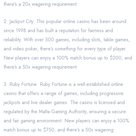
there’s a 20x wagering requirement.
2. Jackpot City: This popular online casino has been around
since 1998 and has built a reputation for fairness and
reliability. With over 500 games, including slots, table games,
and video poker, there’s something for every type of player.
New players can enjoy a 100% match bonus up to $200, and
there’s a 50x wagering requirement.
3. Ruby Fortune: Ruby Fortune is a well-established online
casino that offers a range of games, including progressive
jackpots and live dealer games. The casino is licensed and
regulated by the Malta Gaming Authority, ensuring a secure
and fair gaming environment. New players can enjoy a 100%
match bonus up to $750, and there’s a 50x wagering