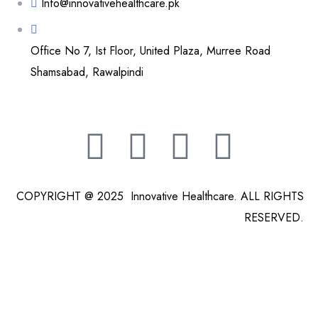
Info@innovativehealthcare.pk
Office No 7, Ist Floor, United Plaza, Murree Road
Shamsabad, Rawalpindi
COPYRIGHT @ 2025 Innovative Healthcare. ALL RIGHTS
RESERVED.