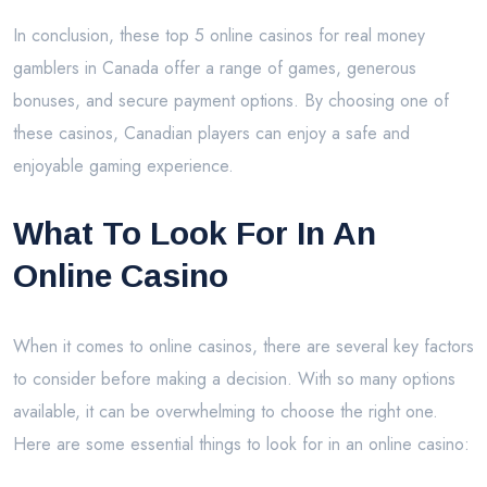
In conclusion, these top 5 online casinos for real money
gamblers in Canada offer a range of games, generous
bonuses, and secure payment options. By choosing one of
these casinos, Canadian players can enjoy a safe and
enjoyable gaming experience.
What To Look For In An
Online Casino
When it comes to online casinos, there are several key factors
to consider before making a decision. With so many options
available, it can be overwhelming to choose the right one.
Here are some essential things to look for in an online casino: