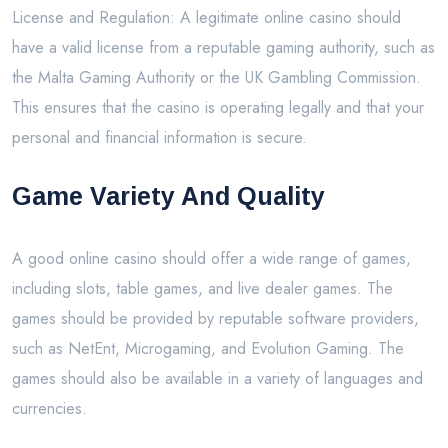
License and Regulation: A legitimate online casino should
have a valid license from a reputable gaming authority, such as
the Malta Gaming Authority or the UK Gambling Commission.
This ensures that the casino is operating legally and that your
personal and financial information is secure.
Game Variety And Quality
A good online casino should offer a wide range of games,
including slots, table games, and live dealer games. The
games should be provided by reputable software providers,
such as NetEnt, Microgaming, and Evolution Gaming. The
games should also be available in a variety of languages and
currencies.