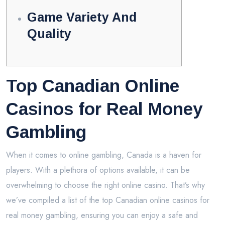
Game Variety And
Quality
Top Canadian Online
Casinos for Real Money
Gambling
When it comes to online gambling, Canada is a haven for
players. With a plethora of options available, it can be
overwhelming to choose the right online casino. That’s why
we’ve compiled a list of the top Canadian online casinos for
real money gambling, ensuring you can enjoy a safe and