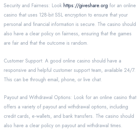
Security and Fairness: Look
https://giveshare.org
for an online
casino that uses 128-bit SSL encryption to ensure that your
personal and financial information is secure. The casino should
also have a clear policy on fairness, ensuring that the games
are fair and that the outcome is random.
Customer Support: A good online casino should have a
responsive and helpful customer support team, available 24/7.
This can be through email, phone, or live chat.
Payout and Withdrawal Options: Look for an online casino that
offers a variety of payout and withdrawal options, including
credit cards, e-wallets, and bank transfers. The casino should
also have a clear policy on payout and withdrawal times.