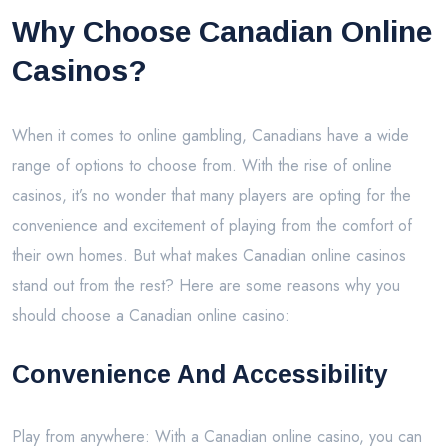
Why Choose Canadian Online
Casinos?
When it comes to online gambling, Canadians have a wide
range of options to choose from. With the rise of online
casinos, it’s no wonder that many players are opting for the
convenience and excitement of playing from the comfort of
their own homes. But what makes Canadian online casinos
stand out from the rest? Here are some reasons why you
should choose a Canadian online casino:
Convenience And Accessibility
Play from anywhere: With a Canadian online casino, you can