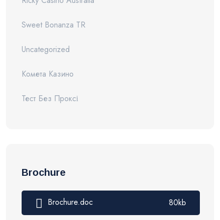
Ricky Casino Australia
Sweet Bonanza TR
Uncategorized
Комета Казино
Тест Без Проксі
Brochure
Brochure.doc
80kb