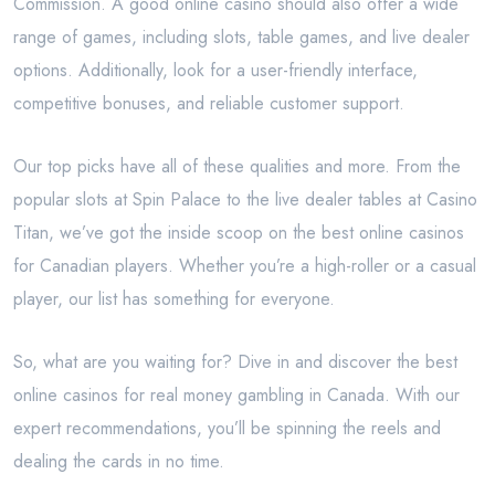
Commission. A good online casino should also offer a wide
range of games, including slots, table games, and live dealer
options. Additionally, look for a user-friendly interface,
competitive bonuses, and reliable customer support.
Our top picks have all of these qualities and more. From the
popular slots at Spin Palace to the live dealer tables at Casino
Titan, we’ve got the inside scoop on the best online casinos
for Canadian players. Whether you’re a high-roller or a casual
player, our list has something for everyone.
So, what are you waiting for? Dive in and discover the best
online casinos for real money gambling in Canada. With our
expert recommendations, you’ll be spinning the reels and
dealing the cards in no time.