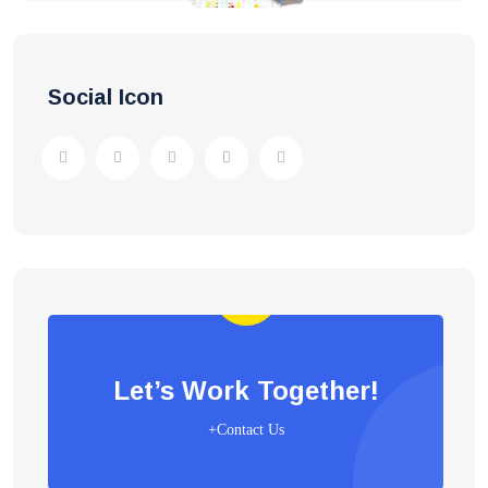
Social Icon
Let’s Work Together!
+Contact Us