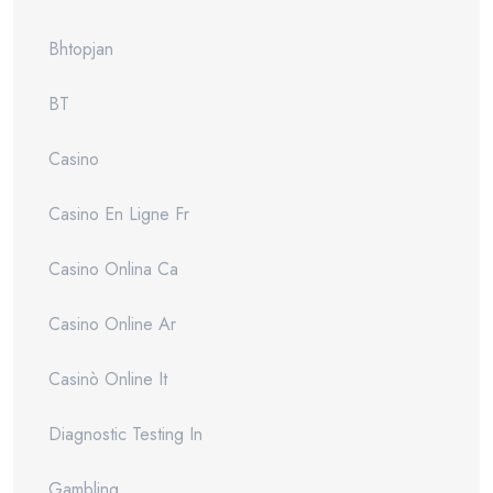
Bhtopjan
BT
Casino
Casino En Ligne Fr
Casino Onlina Ca
Casino Online Ar
Casinò Online It
Diagnostic Testing In
Gambling