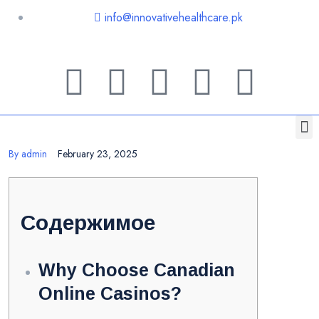
info@innovativehealthcare.pk
Request a Quote
By
admin
February 23, 2025
Содержимое
Why Choose Canadian
Online Casinos?