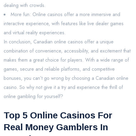
dealing with crowds.
More fun: Online casinos offer a more immersive and
interactive experience, with features like live dealer games
and virtual reality experiences.
In conclusion, Canadian online casinos offer a unique
combination of convenience, accessibility, and excitement that
makes them a great choice for players. With a wide range of
games, secure and reliable platforms, and competitive
bonuses, you can’t go wrong by choosing a Canadian online
casino. So why not give it a try and experience the thrill of
online gambling for yourself?
Top 5 Online Casinos For
Real Money Gamblers In