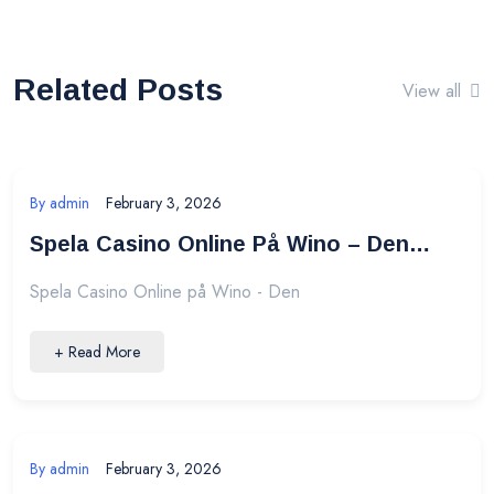
Jetzt Beim
Casinos
1Red
For Indian
Related Posts
View all
Casino An:
Players
Online
By
admin
February 3, 2026
Casino
Spela Casino Online På Wino – Den
Spelen In
Ultimate Online Casinon För Svenskar
Spela Casino Online på Wino - Den
Niederlän
Discher
+ Read More
Sprache
By
admin
February 3, 2026