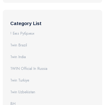
Category List
! Без Рубрики
1win Brazil
1win India
1WIN Official In Russia
1win Turkiye
1win Uzbekistan
BH