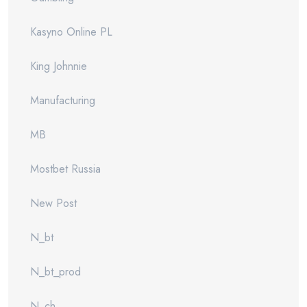
Kasyno Online PL
King Johnnie
Manufacturing
MB
Mostbet Russia
New Post
N_bt
N_bt_prod
N_ch