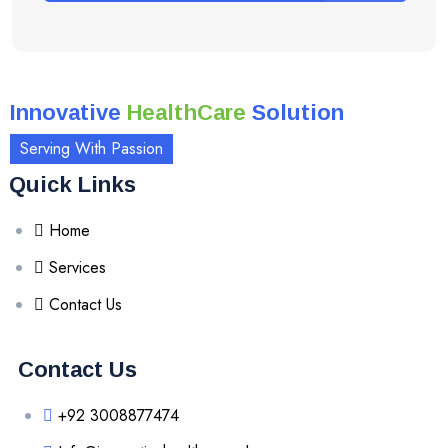
Innovative
HealthCare
Solution
Serving With Passion
Quick Links
Home
Services
Contact Us
Contact Us
+92 3008877474