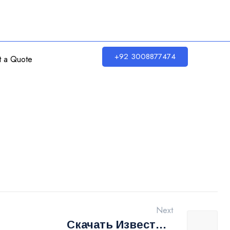
+92 3008877474
t a Quote
Next
Скачать Известны