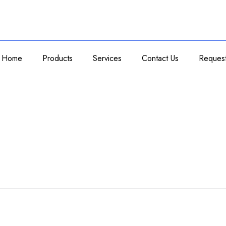
Home
Products
Services
Contact Us
Reques