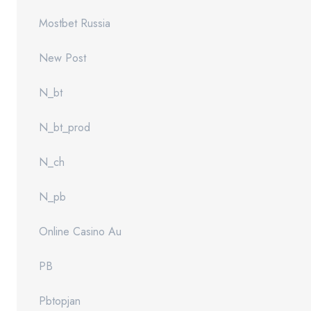
Mostbet Russia
New Post
N_bt
N_bt_prod
N_ch
N_pb
Online Casino Au
PB
Pbtopjan