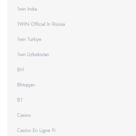
1win India
1WIN Official In Russia
1win Turkiye
1win Uzbekistan
BH
Bhtopjan
BT
Casino
Casino En Ligne Fr