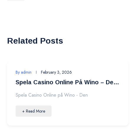
Exkluzivní Bonusy Pro
České Hráče
Related Posts
By
admin
February 3, 2026
Spela Casino Online På Wino – Den
Ultimate Online Casinon För
Spela Casino Online på Wino - Den
Svenskar
+ Read More