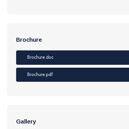
Brochure
Brochure.doc
Brochure.pdf
Gallery