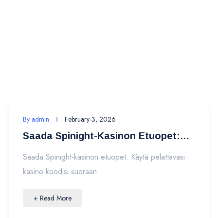
By
admin
February 3, 2026
Saada Spinight-Kasinon Etuopet:
Käytä Pelattavasi Kasino-Koodisi
Saada Spinight-kasinon etuopet: Käytä pelattavasi
Suoraan Verkossa Suomessa
kasino-koodisi suoraan
+ Read More