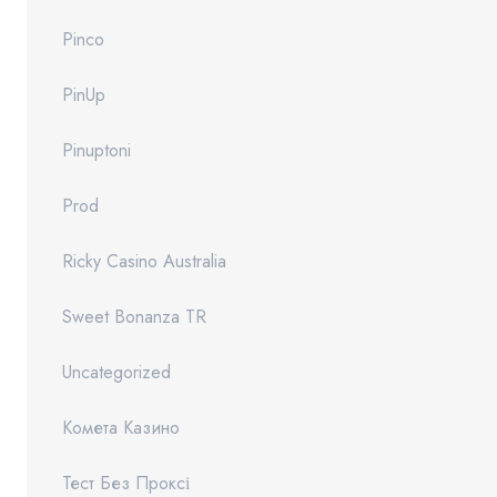
Pinco
PinUp
Pinuptoni
Prod
Ricky Casino Australia
Sweet Bonanza TR
Uncategorized
Комета Казино
Тест Без Проксі