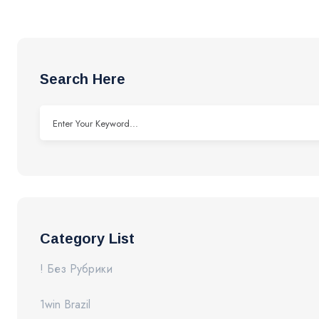
Search Here
Category List
! Без Рубрики
1win Brazil