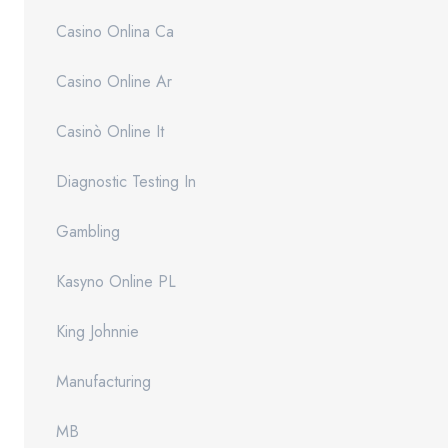
Casino Onlina Ca
Casino Online Ar
Casinò Online It
Diagnostic Testing In
Gambling
Kasyno Online PL
King Johnnie
Manufacturing
MB