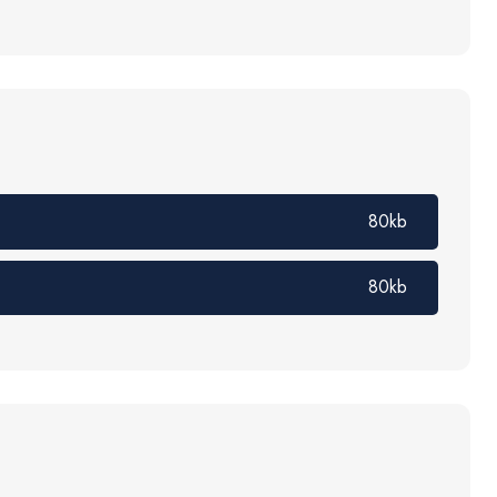
80kb
80kb