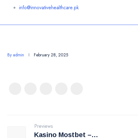
info@innovativehealthcare.pk
By
admin
February 28, 2025
Previews
Kasino Mostbet –