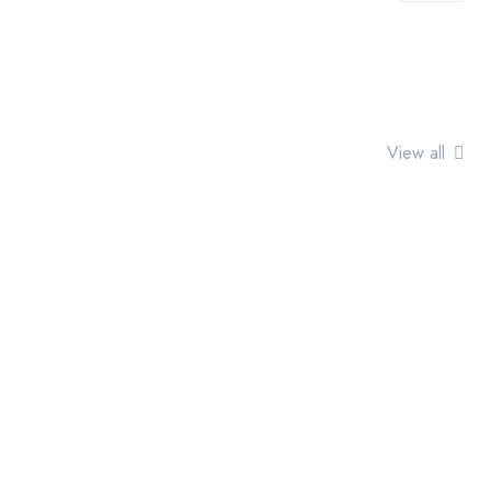
Игровые Автоматы
Эмуляторы Бесплатно
View all