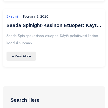
By
admin
February 3, 2026
Saada Spinight-Kasinon Etuopet: Käytä
Pelattavasi Kasino-Koodisi Suoraan
Saada Spinight-kasinon etuopet: Käytä pelattavasi kasino-
Verkossa Suomessa
koodisi suoraan
+ Read More
Search Here