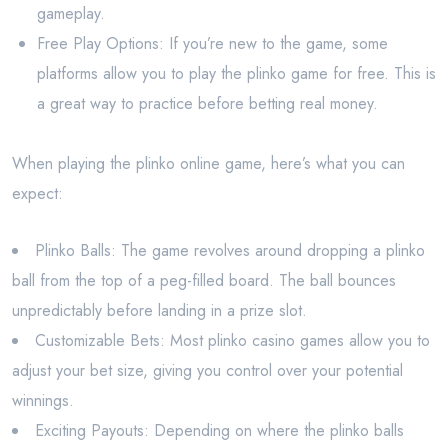
gameplay.
Free Play Options: If you’re new to the game, some
platforms allow you to play the plinko game for free. This is
a great way to practice before betting real money.
When playing the plinko online game, here’s what you can
expect:
Plinko Balls: The game revolves around dropping a plinko
ball from the top of a peg-filled board. The ball bounces
unpredictably before landing in a prize slot.
Customizable Bets: Most plinko casino games allow you to
adjust your bet size, giving you control over your potential
winnings.
Exciting Payouts: Depending on where the plinko balls