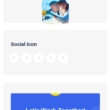
Social Icon