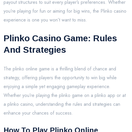
payout structures to suit every player’s preferences. Whether
you’re playing for fun or aiming for big wins, the Plinko casino
experience is one you won’t want to miss.
Plinko Casino Game: Rules
And Strategies
The plinko online game is a thrilling blend of chance and
strategy, offering players the opportunity to win big while
enjoying a simple yet engaging gameplay experience.
Whether you’re playing the plinko game on a plinko app or at
a plinko casino, understanding the rules and strategies can
enhance your chances of success.
How To Play Plinko Online