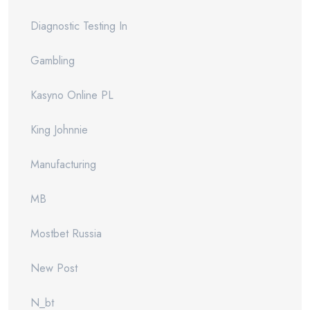
Diagnostic Testing In
Gambling
Kasyno Online PL
King Johnnie
Manufacturing
MB
Mostbet Russia
New Post
N_bt