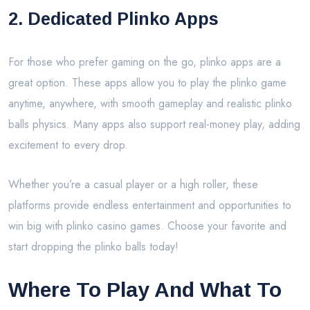
2. Dedicated Plinko Apps
For those who prefer gaming on the go, plinko apps are a
great option. These apps allow you to play the plinko game
anytime, anywhere, with smooth gameplay and realistic plinko
balls physics. Many apps also support real-money play, adding
excitement to every drop.
Whether you’re a casual player or a high roller, these
platforms provide endless entertainment and opportunities to
win big with plinko casino games. Choose your favorite and
start dropping the plinko balls today!
Where To Play And What To