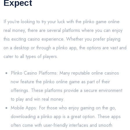
Expect
If you’re looking to try your luck with the plinko game online
real money, there are several platforms where you can enjoy
this exciting casino experience. Whether you prefer playing
on a desktop or through a plinko app, the options are vast and
cater to all types of players.
Plinko Casino Platforms: Many reputable online casinos
now feature the plinko online game as part of their
offerings. These platforms provide a secure environment
to play and win real money.
Mobile Apps: For those who enjoy gaming on the go,
downloading a plinko app is a great option. These apps
often come with user-friendly interfaces and smooth