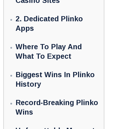
Casino Sites
2. Dedicated Plinko
Apps
Where To Play And
What To Expect
Biggest Wins In Plinko
History
Record-Breaking Plinko
Wins