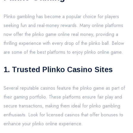
Plinko gambling has become a popular choice for players
seeking fun and real-money rewards. Many online platforms
now offer the plinko game online real money, providing a
thrilling experience with every drop of the plinko ball. Below
are some of the best platforms to enjoy plinko online game.
1. Trusted Plinko Casino Sites
Several reputable casinos feature the plinko game as part of
their gaming portfolio. These platforms ensure fair play and
secure transactions, making them ideal for plinko gambling
enthusiasts. Look for licensed casinos that offer bonuses to
enhance your plinko online experience.