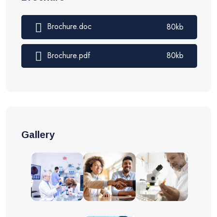
Brochure.doc
80kb
Brochure.pdf
80kb
Gallery