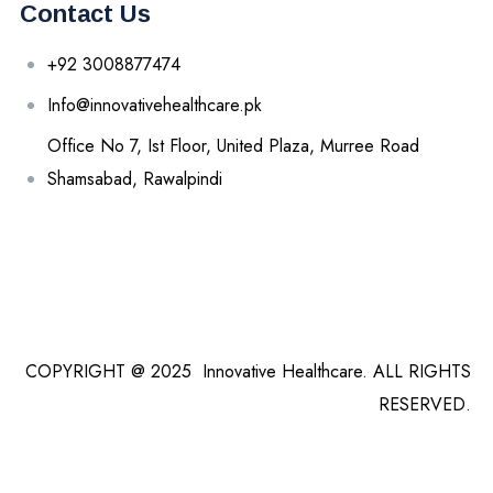
Contact Us
+92 3008877474
Info@innovativehealthcare.pk
Office No 7, Ist Floor, United Plaza, Murree Road
Shamsabad, Rawalpindi
COPYRIGHT @ 2025 Innovative Healthcare. ALL RIGHTS
RESERVED.