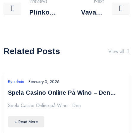
Previews
Next
Plinko
Vavada
Casino
Онлайн
Game
Казино
Online
Обзор
Related Posts
View all
The
Преимущ
Ultimate
Еств И
By
admin
February 3, 2026
Guide For
Возможно
Spela Casino Online På Wino – Den
Beginners
Стей
Ultimate Online Casinon För Svenskar
Spela Casino Online på Wino - Den
+ Read More