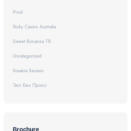
Prod
Ricky Casino Australia
Sweet Bonanza TR
Uncategorized
Комета Казино
Тест Без Проксі
Brochure