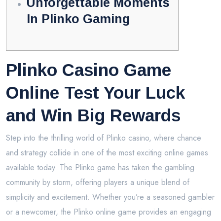
Unforgettable Moments
In Plinko Gaming
Plinko Casino Game
Online Test Your Luck
and Win Big Rewards
Step into the thrilling world of Plinko casino, where chance
and strategy collide in one of the most exciting online games
available today. The Plinko game has taken the gambling
community by storm, offering players a unique blend of
simplicity and excitement. Whether you’re a seasoned gambler
or a newcomer, the Plinko online game provides an engaging