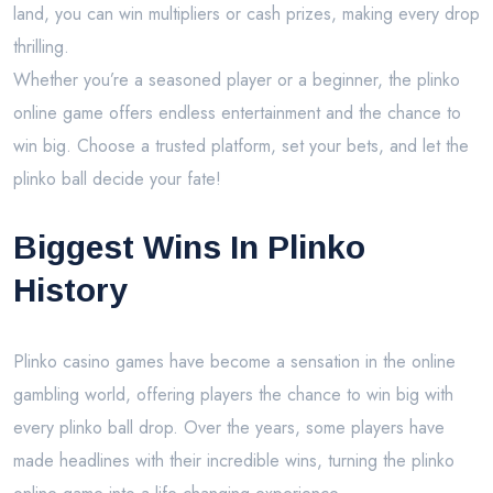
land, you can win multipliers or cash prizes, making every drop
thrilling.
Whether you’re a seasoned player or a beginner, the plinko
online game offers endless entertainment and the chance to
win big. Choose a trusted platform, set your bets, and let the
plinko ball decide your fate!
Biggest Wins In Plinko
History
Plinko casino games have become a sensation in the online
gambling world, offering players the chance to win big with
every plinko ball drop. Over the years, some players have
made headlines with their incredible wins, turning the plinko