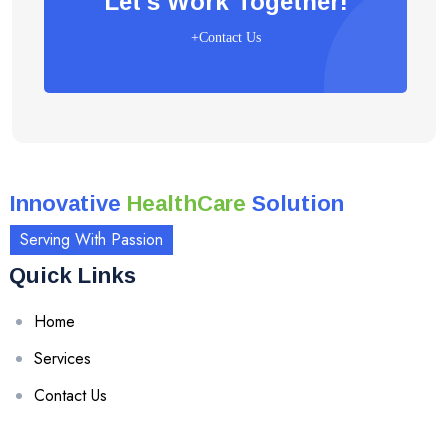
Let’s Work Together!
+Contact Us
Innovative
HealthCare
Solution
Serving With Passion
Quick Links
Home
Services
Contact Us