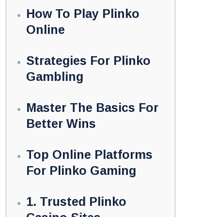
How To Play Plinko
Online
Strategies For Plinko
Gambling
Master The Basics For
Better Wins
Top Online Platforms
For Plinko Gaming
1. Trusted Plinko