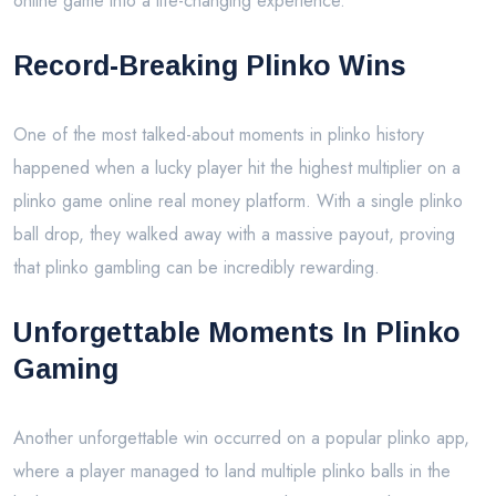
online game into a life-changing experience.
Record-Breaking Plinko Wins
One of the most talked-about moments in plinko history
happened when a lucky player hit the highest multiplier on a
plinko game online real money platform. With a single plinko
ball drop, they walked away with a massive payout, proving
that plinko gambling can be incredibly rewarding.
Unforgettable Moments In Plinko
Gaming
Another unforgettable win occurred on a popular plinko app,
where a player managed to land multiple plinko balls in the