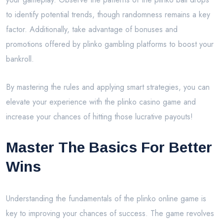
to identify potential trends, though randomness remains a key
factor. Additionally, take advantage of bonuses and
promotions offered by plinko gambling platforms to boost your
bankroll.
By mastering the rules and applying smart strategies, you can
elevate your experience with the plinko casino game and
increase your chances of hitting those lucrative payouts!
Master The Basics For Better
Wins
Understanding the fundamentals of the plinko online game is
key to improving your chances of success. The game revolves