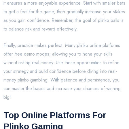
it ensures a more enjoyable experience. Start with smaller bets
to get a feel for the game, then gradually increase your stakes
as you gain confidence. Remember, the goal of plinko balls is
to balance risk and reward effectively.
Finally, practice makes perfect. Many plinko online platforms
offer free demo modes, allowing you to hone your skills
without risking real money. Use these opportunities to refine
your strategy and build confidence before diving into real-
money plinko gambling. With patience and persistence, you
can master the basics and increase your chances of winning
big!
Top Online Platforms For
Plinko Gaming