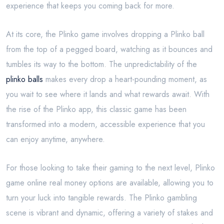
experience that keeps you coming back for more.
At its core, the Plinko game involves dropping a Plinko ball
from the top of a pegged board, watching as it bounces and
tumbles its way to the bottom. The unpredictability of the
plinko balls
makes every drop a heart-pounding moment, as
you wait to see where it lands and what rewards await. With
the rise of the Plinko app, this classic game has been
transformed into a modern, accessible experience that you
can enjoy anytime, anywhere.
For those looking to take their gaming to the next level, Plinko
game online real money options are available, allowing you to
turn your luck into tangible rewards. The Plinko gambling
scene is vibrant and dynamic, offering a variety of stakes and