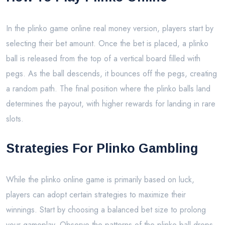
In the plinko game online real money version, players start by
selecting their bet amount. Once the bet is placed, a plinko
ball is released from the top of a vertical board filled with
pegs. As the ball descends, it bounces off the pegs, creating
a random path. The final position where the plinko balls land
determines the payout, with higher rewards for landing in rare
slots.
Strategies For Plinko Gambling
While the plinko online game is primarily based on luck,
players can adopt certain strategies to maximize their
winnings. Start by choosing a balanced bet size to prolong
your gameplay. Observe the patterns of the plinko ball drops