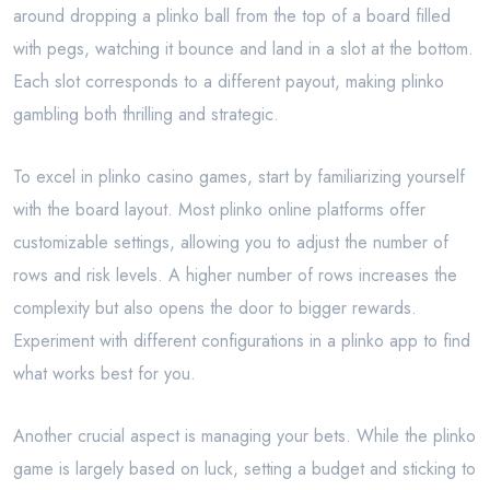
around dropping a plinko ball from the top of a board filled
with pegs, watching it bounce and land in a slot at the bottom.
Each slot corresponds to a different payout, making plinko
gambling both thrilling and strategic.
To excel in plinko casino games, start by familiarizing yourself
with the board layout. Most plinko online platforms offer
customizable settings, allowing you to adjust the number of
rows and risk levels. A higher number of rows increases the
complexity but also opens the door to bigger rewards.
Experiment with different configurations in a plinko app to find
what works best for you.
Another crucial aspect is managing your bets. While the plinko
game is largely based on luck, setting a budget and sticking to