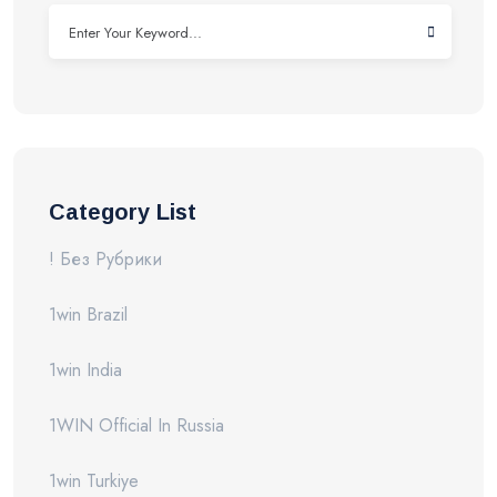
Category List
! Без Рубрики
1win Brazil
1win India
1WIN Official In Russia
1win Turkiye