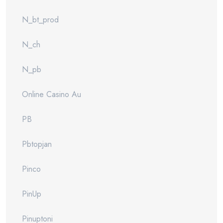
N_bt_prod
N_ch
N_pb
Online Casino Au
PB
Pbtopjan
Pinco
PinUp
Pinuptoni