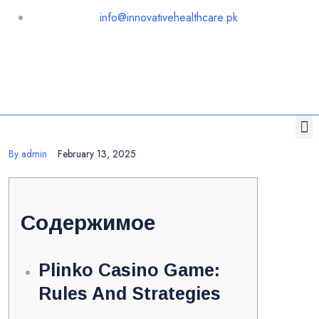
info@innovativehealthcare.pk
Request a Quote
By
admin
February 13, 2025
Содержимое
Plinko Casino Game:
Rules And Strategies