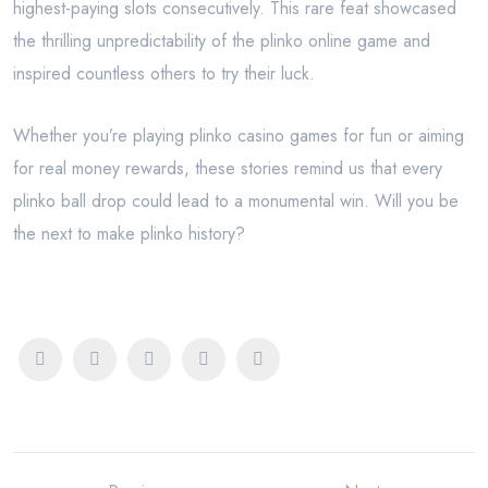
highest-paying slots consecutively. This rare feat showcased
the thrilling unpredictability of the plinko online game and
inspired countless others to try their luck.
Whether you’re playing plinko casino games for fun or aiming
for real money rewards, these stories remind us that every
plinko ball drop could lead to a monumental win. Will you be
the next to make plinko history?