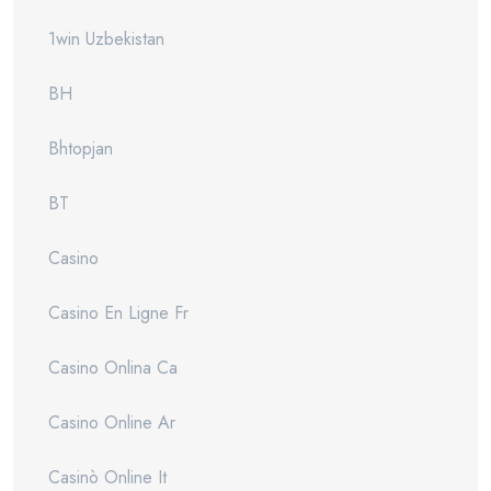
1win Uzbekistan
BH
Bhtopjan
BT
Casino
Casino En Ligne Fr
Casino Onlina Ca
Casino Online Ar
Casinò Online It