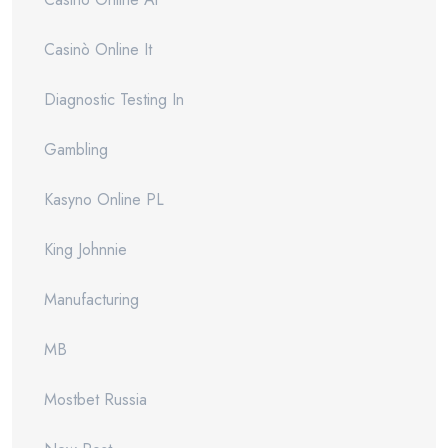
Casinò Online It
Diagnostic Testing In
Gambling
Kasyno Online PL
King Johnnie
Manufacturing
MB
Mostbet Russia