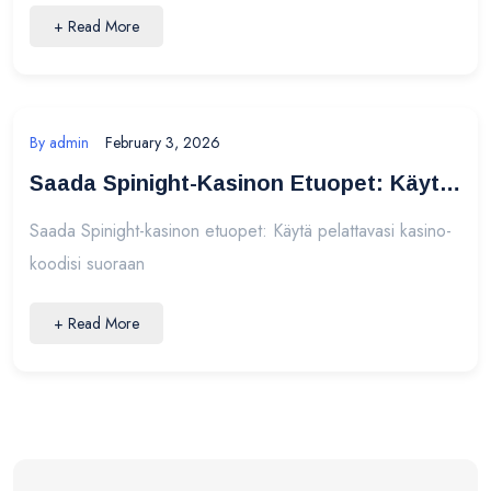
+ Read More
By
admin
February 3, 2026
Saada Spinight-Kasinon Etuopet: Käytä
Pelattavasi Kasino-Koodisi Suoraan
Saada Spinight-kasinon etuopet: Käytä pelattavasi kasino-
Verkossa Suomessa
koodisi suoraan
+ Read More