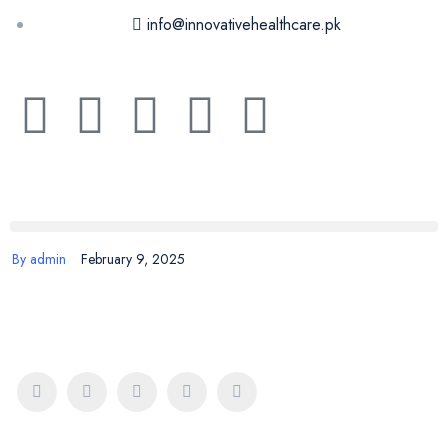
info@innovativehealthcare.pk
By
admin
February 9, 2025