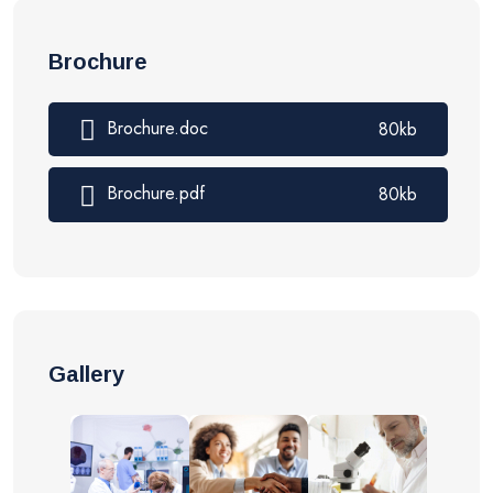
Brochure
Brochure.doc
80kb
Brochure.pdf
80kb
Gallery