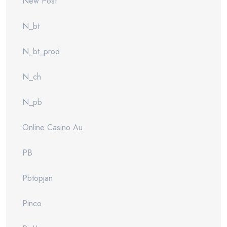
New Post
N_bt
N_bt_prod
N_ch
N_pb
Online Casino Au
PB
Pbtopjan
Pinco