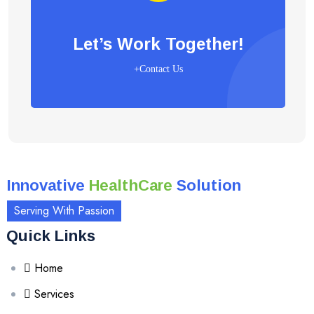
Let’s Work Together!
+Contact Us
Innovative
HealthCare
Solution
Serving With Passion
Quick Links
Home
Services