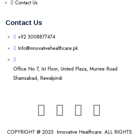
Contact Us
Contact Us
+92 3008877474
Info@innovativehealthcare.pk
Office No 7, Ist Floor, United Plaza, Murree Road
Shamsabad, Rawalpindi
COPYRIGHT @ 2025 Innovative Healthcare. ALL RIGHTS