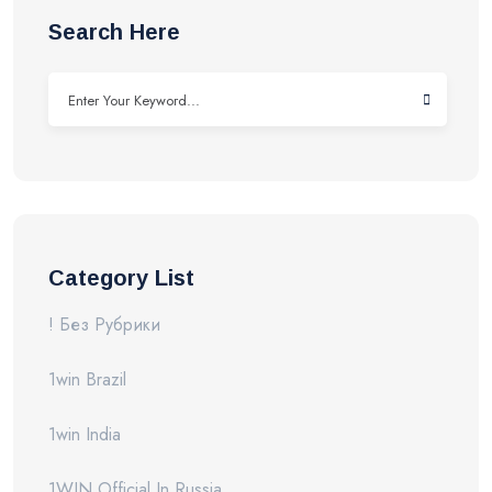
Search Here
Category List
! Без Рубрики
1win Brazil
1win India
1WIN Official In Russia