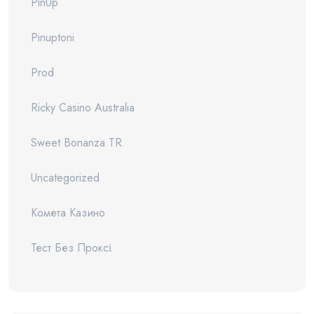
PinUp
Pinuptoni
Prod
Ricky Casino Australia
Sweet Bonanza TR
Uncategorized
Комета Казино
Тест Без Проксі