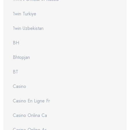
1win Turkiye
1win Uzbekistan
BH
Bhtopjan
BT
Casino
Casino En Ligne Fr
Casino Onlina Ca
Casino Online Ar