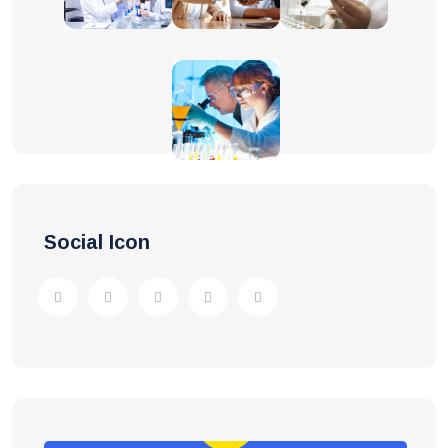
Social Icon