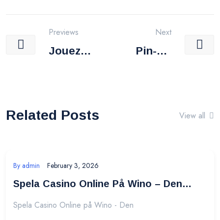
Previews
Next
Jouez
Pin-Up
Dans Les
Kazino
Meilleurs
Tam Təhlil
Casinos
Və
Related Posts
View all
En Ligne
Oyunçular
Avec
Üçün
By
admin
February 3, 2026
Paysafecar
İmkanlar
Spela Casino Online På Wino – Den
D En
Ultimate Online Casinon För Svenskar
Spela Casino Online på Wino - Den
France