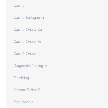
Casino
Casino En Ligne Fr
Casino Onlina Ca
Casino Online Ar
Casinò Online It
Diagnostic Testing In
Gambling
Kasyno Online PL
King Johnnie