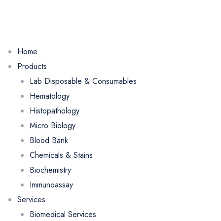
Home
Products
Lab Disposable & Consumables
Hematology
Histopathology
Micro Biology
Blood Bank
Chemicals & Stains
Biochemistry
Immunoassay
Services
Biomedical Services