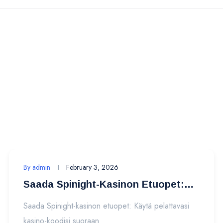
By
admin
February 3, 2026
Saada Spinight-Kasinon Etuopet:
Käytä Pelattavasi Kasino-Koodisi
Saada Spinight-kasinon etuopet: Käytä pelattavasi
Suoraan Verkossa Suomessa
kasino-koodisi suoraan