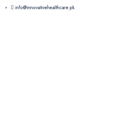
info@innovativehealthcare.pk