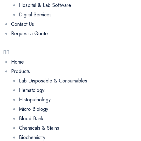
Hospital & Lab Software
Digital Services
Contact Us
Request a Quote
Home
Products
Lab Disposable & Consumables
Hematology
Histopathology
Micro Biology
Blood Bank
Chemicals & Stains
Biochemistry