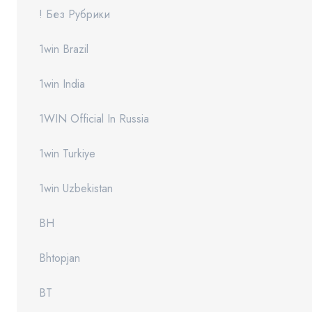
! Без Рубрики
1win Brazil
1win India
1WIN Official In Russia
1win Turkiye
1win Uzbekistan
BH
Bhtopjan
BT