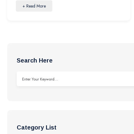
+ Read More
Search Here
Category List