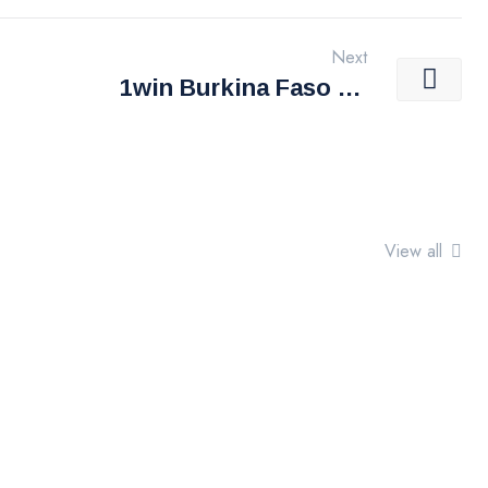
Next
1win Burkina Faso Ze
Connecter Au Internet Site
Officiel”
View all