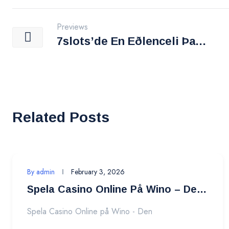
Previews
7slots’de En Eðlenceli Þans
Oyunlarýnýn Adresi!
Related Posts
By
admin
February 3, 2026
Spela Casino Online På Wino – Den
Ultimate Online Casinon För
Spela Casino Online på Wino - Den
Svenskar