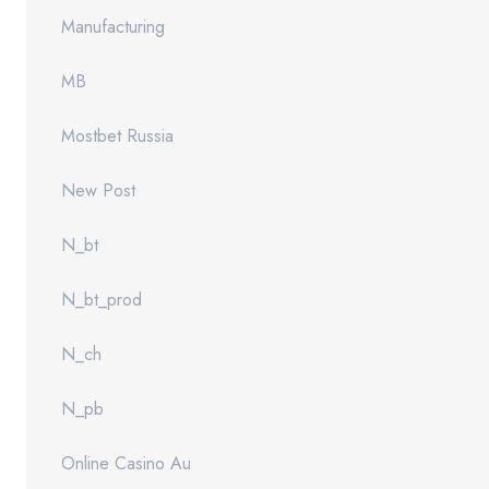
Manufacturing
MB
Mostbet Russia
New Post
N_bt
N_bt_prod
N_ch
N_pb
Online Casino Au