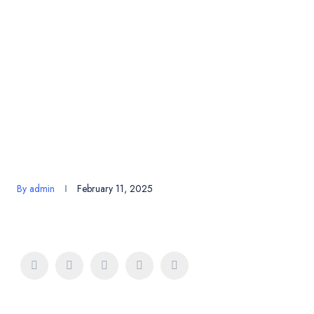
By
admin
February 11, 2025