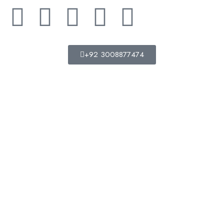
+92 3008877474