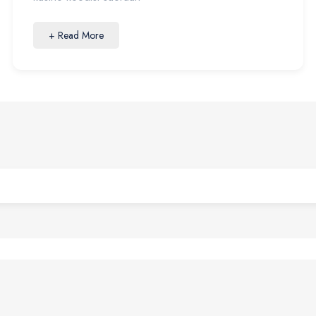
+ Read More