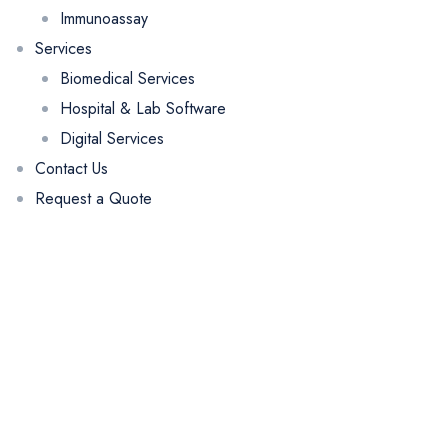
Immunoassay
Services
Biomedical Services
Hospital & Lab Software
Digital Services
Contact Us
Request a Quote