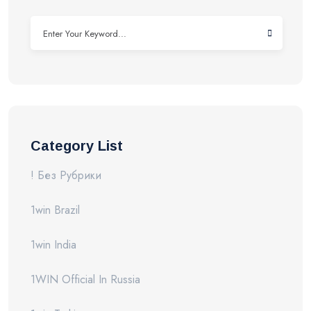
Category List
! Без Рубрики
1win Brazil
1win India
1WIN Official In Russia