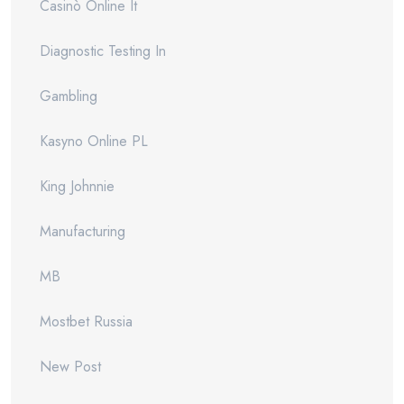
Casinò Online It
Diagnostic Testing In
Gambling
Kasyno Online PL
King Johnnie
Manufacturing
MB
Mostbet Russia
New Post