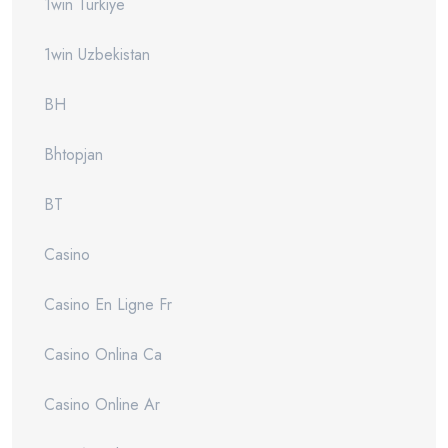
1win Turkiye
1win Uzbekistan
BH
Bhtopjan
BT
Casino
Casino En Ligne Fr
Casino Onlina Ca
Casino Online Ar