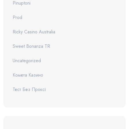
Pinuptoni
Prod
Ricky Casino Australia
Sweet Bonanza TR
Uncategorized
Комета Казино
Тест Без Проксі