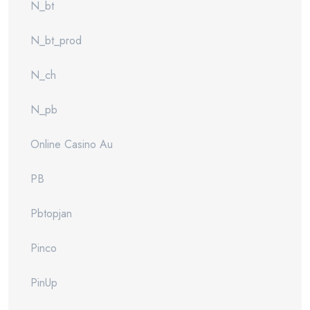
N_bt
N_bt_prod
N_ch
N_pb
Online Casino Au
PB
Pbtopjan
Pinco
PinUp