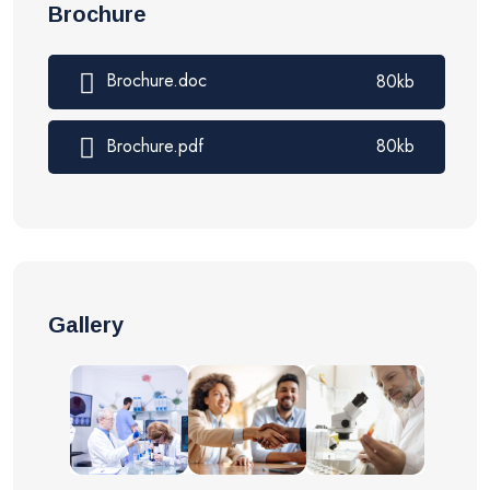
Brochure
Brochure.doc
80kb
Brochure.pdf
80kb
Gallery