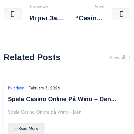
Previews
Next
Игры За
“Casinos
Деньги В
Online
Онлайн
Confiables
Казино:
Por Dinero
Related Posts
View all
Лучшие
Real En
Сайты
Argentina
By
admin
February 3, 2026
Для
Spela Casino Online På Wino – Den
Игроков
Ultimate Online Casinon För Svenskar
Spela Casino Online på Wino - Den
Из России
+ Read More