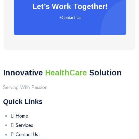
Let’s Work Together!
+Contact Us
Innovative
HealthCare
Solution
Serving With Passion
Quick Links
Home
Services
Contact Us