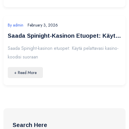
By
admin
February 3, 2026
Saada Spinight-Kasinon Etuopet: Käytä
Pelattavasi Kasino-Koodisi Suoraan
Saada Spinight-kasinon etuopet: Käytä pelattavasi kasino-
Verkossa Suomessa
koodisi suoraan
+ Read More
Search Here