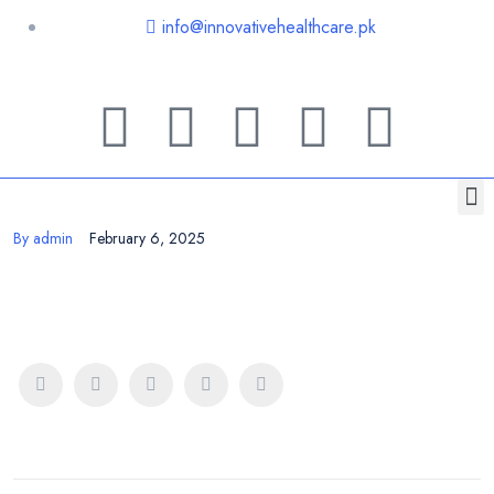
info@innovativehealthcare.pk
Request a Quote
By
admin
February 6, 2025