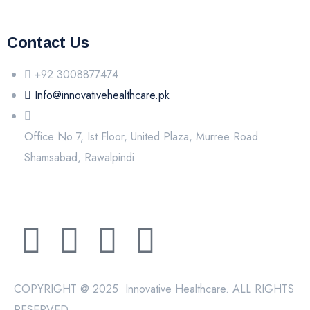
Contact Us
+92 3008877474
Info@innovativehealthcare.pk
Office No 7, Ist Floor, United Plaza, Murree Road
Shamsabad, Rawalpindi
COPYRIGHT @ 2025 Innovative Healthcare. ALL RIGHTS
RESERVED.