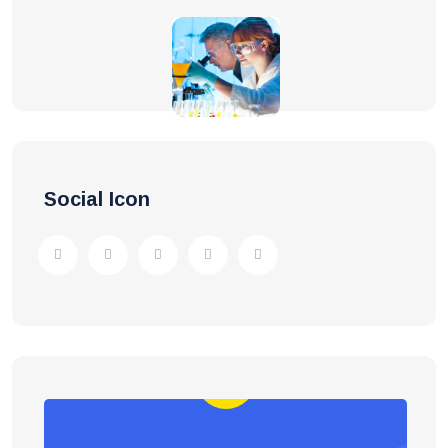
Social Icon