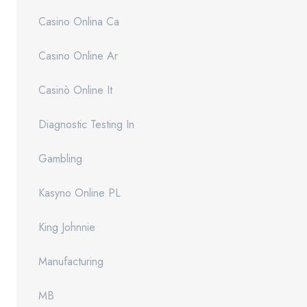
Casino Onlina Ca
Casino Online Ar
Casinò Online It
Diagnostic Testing In
Gambling
Kasyno Online PL
King Johnnie
Manufacturing
MB