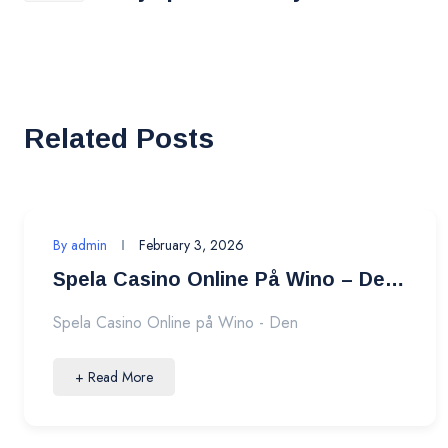
Bukmacherskie Online W
Polsce
Related Posts
By
admin
February 3, 2026
Spela Casino Online På Wino – Den
Ultimate Online Casinon För
Spela Casino Online på Wino - Den
Svenskar
+ Read More