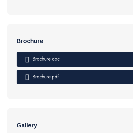
Brochure
Brochure.doc
Brochure.pdf
Gallery