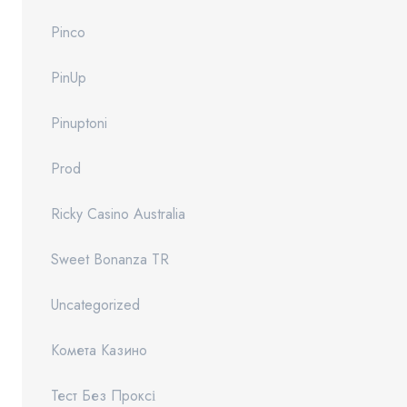
Pinco
PinUp
Pinuptoni
Prod
Ricky Casino Australia
Sweet Bonanza TR
Uncategorized
Комета Казино
Тест Без Проксі