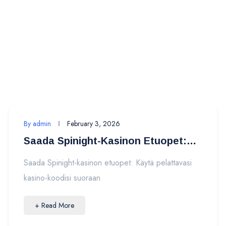
By
admin
February 3, 2026
Saada Spinight-Kasinon Etuopet:
Käytä Pelattavasi Kasino-Koodisi
Saada Spinight-kasinon etuopet: Käytä pelattavasi
Suoraan Verkossa Suomessa
kasino-koodisi suoraan
+ Read More