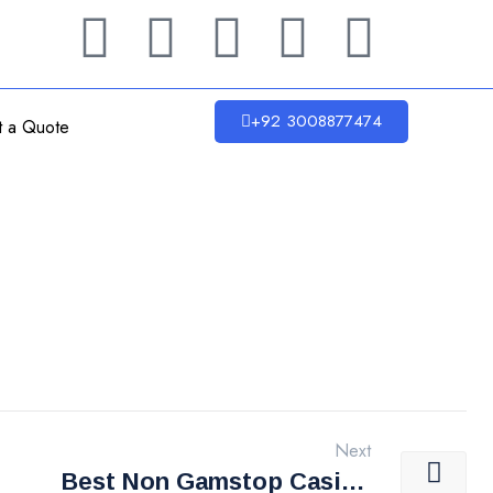
+92 3008877474
t a Quote
Next
Best Non Gamstop Casino