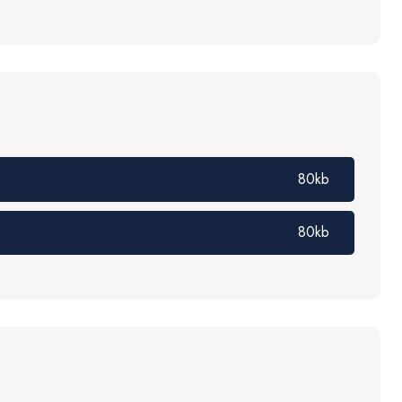
80kb
80kb