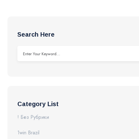
Search Here
Category List
! Без Рубрики
1win Brazil