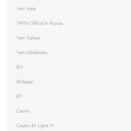
1win India
1WIN Official In Russia
1win Turkiye
1win Uzbekistan
BH
Bhtopjan
BT
Casino
Casino En Ligne Fr