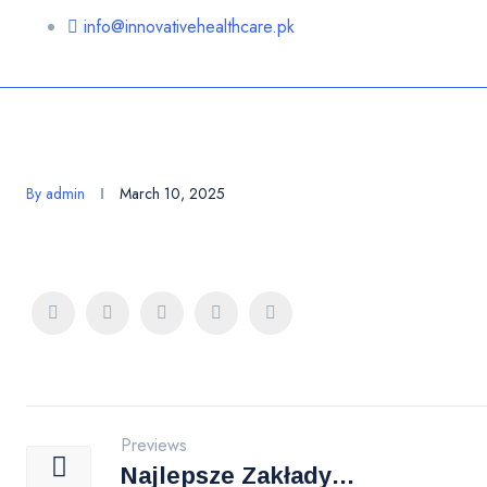
info@innovativehealthcare.pk
By
admin
March 10, 2025
Previews
Najlepsze Zakłady