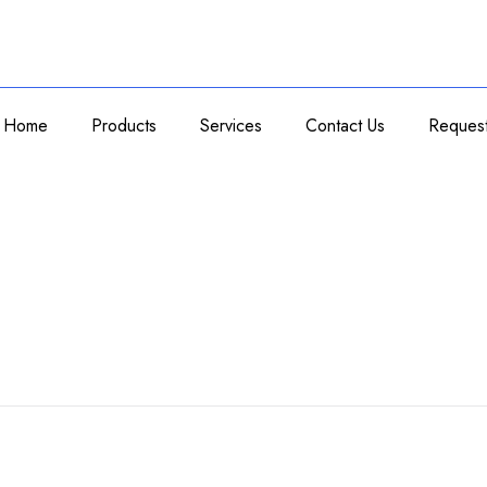
Home
Products
Services
Contact Us
Reques