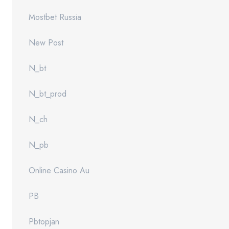
Mostbet Russia
New Post
N_bt
N_bt_prod
N_ch
N_pb
Online Casino Au
PB
Pbtopjan