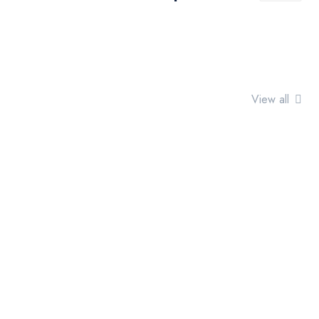
UK 2025 Reviews And
Rankings
View all