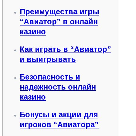
Преимущества игры
“Авиатор” в онлайн
казино
Как играть в “Авиатор”
и выигрывать
Безопасность и
надежность онлайн
казино
Бонусы и акции для
игроков “Авиатора”