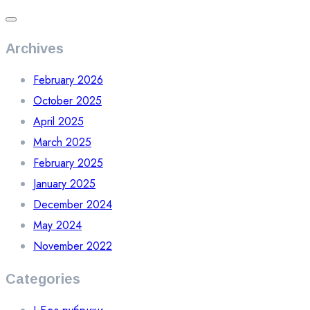
Archives
February 2026
October 2025
April 2025
March 2025
February 2025
January 2025
December 2024
May 2024
November 2022
Categories