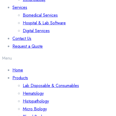
Services
Biomedical Services
Hospital & Lab Software
Digital Services
Contact Us
Request a Quote
Menu
Home
Products
Lab Disposable & Consumables
Hematology
Histopathology
Micro Biology