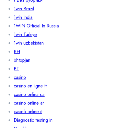
! Без рубрики
1win Brazil
1win India
1WIN Official In Russia
1win Turkiye
1win uzbekistan
BH
bhtopjan
BT
casino
casino en ligne fr
casino onlina ca
casino online ar
casinò online it
Diagnostic testing in