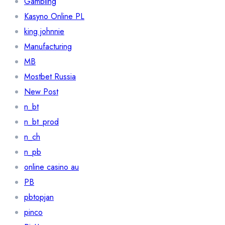
Gambling
Kasyno Online PL
king johnnie
Manufacturing
MB
Mostbet Russia
New Post
n_bt
n_bt_prod
n_ch
n_pb
online casino au
PB
pbtopjan
pinco