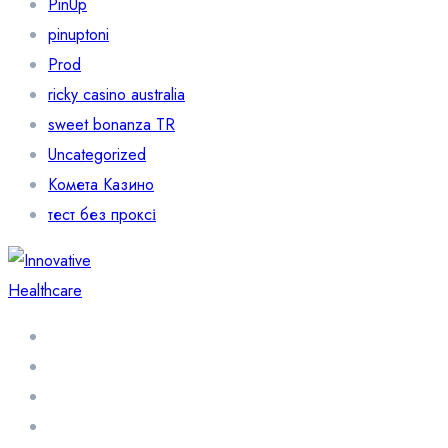
PinUp
pinuptoni
Prod
ricky casino australia
sweet bonanza TR
Uncategorized
Комета Казино
тест без проксі