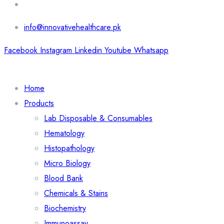
info@innovativehealthcare.pk
Facebook
Instagram
Linkedin
Youtube
Whatsapp
Home
Products
Lab Disposable & Consumables
Hematology
Histopathology
Micro Biology
Blood Bank
Chemicals & Stains
Biochemistry
Immunoassay