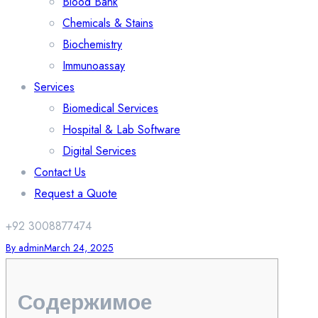
Blood Bank
Chemicals & Stains
Biochemistry
Immunoassay
Services
Biomedical Services
Hospital & Lab Software
Digital Services
Contact Us
Request a Quote
+92 3008877474
By
admin
March 24, 2025
Содержимое