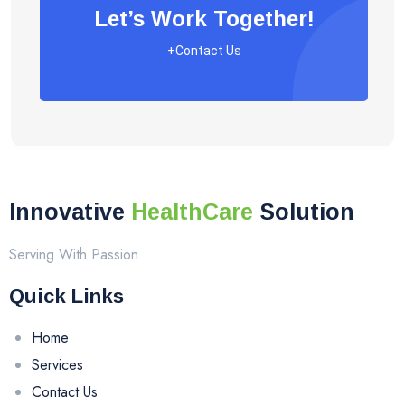
Let’s Work Together!
+Contact Us
Innovative
HealthCare
Solution
Serving With Passion
Quick Links
Home
Services
Contact Us