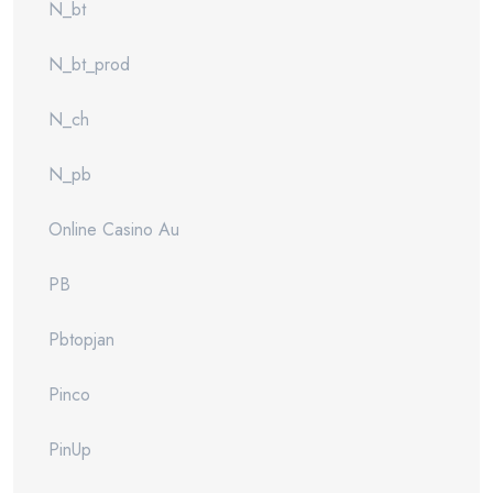
N_bt
N_bt_prod
N_ch
N_pb
Online Casino Au
PB
Pbtopjan
Pinco
PinUp