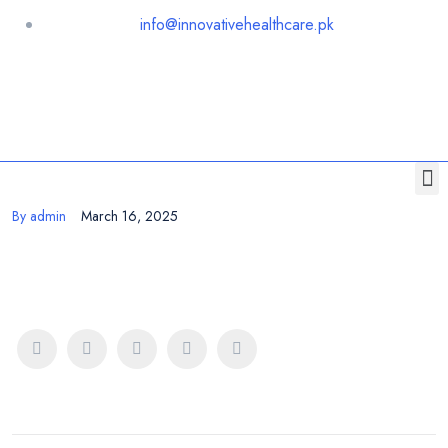
info@innovativehealthcare.pk
Request a Quote
By
admin
March 16, 2025