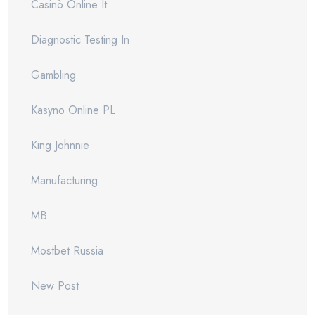
Casinò Online It
Diagnostic Testing In
Gambling
Kasyno Online PL
King Johnnie
Manufacturing
MB
Mostbet Russia
New Post