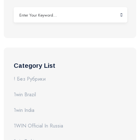
Category List
! Без Рубрики
1win Brazil
1win India
1WIN Official In Russia