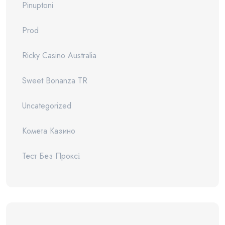
Pinuptoni
Prod
Ricky Casino Australia
Sweet Bonanza TR
Uncategorized
Комета Казино
Тест Без Проксі