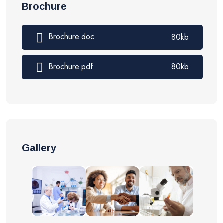
Brochure
Brochure.doc
80kb
Brochure.pdf
80kb
Gallery