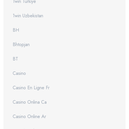
1win Turkiye
1win Uzbekistan
BH
Bhtopjan
BT
Casino
Casino En Ligne Fr
Casino Onlina Ca
Casino Online Ar