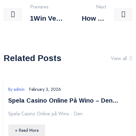
Previews
Next
1Win Veb
How To
Saytı,
Shuffle
Güzgülər
The
1WIN Mərc
Casino
Related Posts
View all
Və Kazino
Approach”
By
admin
February 3, 2026
Spela Casino Online På Wino – Den
Ultimate Online Casinon För Svenskar
Spela Casino Online på Wino - Den
+ Read More