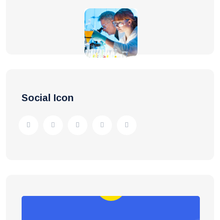
Social Icon