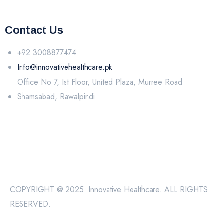
Contact Us
+92 3008877474
Info@innovativehealthcare.pk
Office No 7, Ist Floor, United Plaza, Murree Road
Shamsabad, Rawalpindi
COPYRIGHT @ 2025 Innovative Healthcare. ALL RIGHTS
RESERVED.