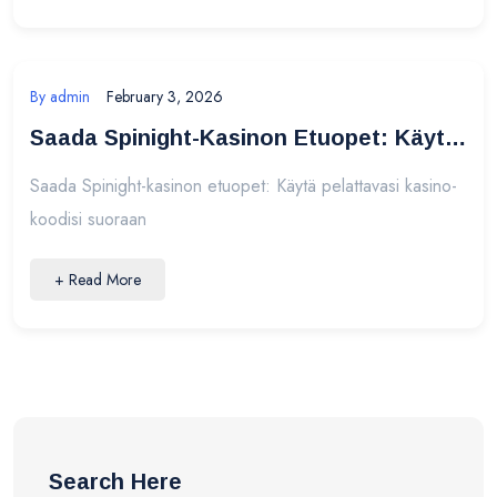
By
admin
February 3, 2026
Saada Spinight-Kasinon Etuopet: Käytä
Pelattavasi Kasino-Koodisi Suoraan
Saada Spinight-kasinon etuopet: Käytä pelattavasi kasino-
Verkossa Suomessa
koodisi suoraan
+ Read More
Search Here