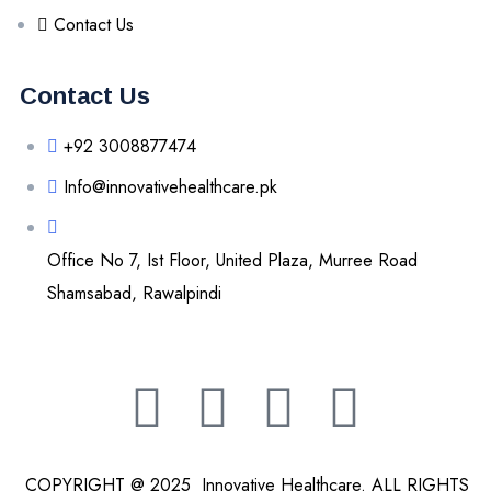
Contact Us
Contact Us
+92 3008877474
Info@innovativehealthcare.pk
Office No 7, Ist Floor, United Plaza, Murree Road
Shamsabad, Rawalpindi
COPYRIGHT @ 2025 Innovative Healthcare. ALL RIGHTS