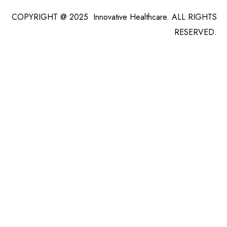
COPYRIGHT @ 2025 Innovative Healthcare. ALL RIGHTS
RESERVED.