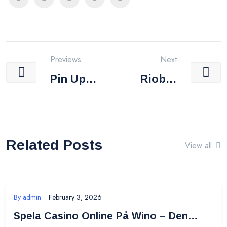
Previews
Next
Pin Up
Riobet
Azərbayca
Букмекер
Nın Ən
Ская
Yaxşı
Контора И
Related Posts
View all
Kazinosu
Казино
Rəsmi
Обзор И
By
admin
February 3, 2026
Saytı Ilə
Преимущ
Spela Casino Online På Wino – Den
Qalibiyyət
Ества