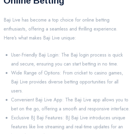
Online Betting
Baji Live has become a top choice for online betting
enthusiasts, offering a seamless and thrilling experience.
Here’s what makes Baji Live unique:
User-Friendly Baji Login: The Baji login process is quick
and secure, ensuring you can start betting in no time.
Wide Range of Options: From cricket to casino games,
Baji Live provides diverse betting opportunities for all
users.
Convenient Baji Live App: The Baji Live app allows you to
bet on the go, offering a smooth and responsive interface.
Exclusive BJ Baji Features: BJ Baji Live introduces unique
features like live streaming and real-time updates for an