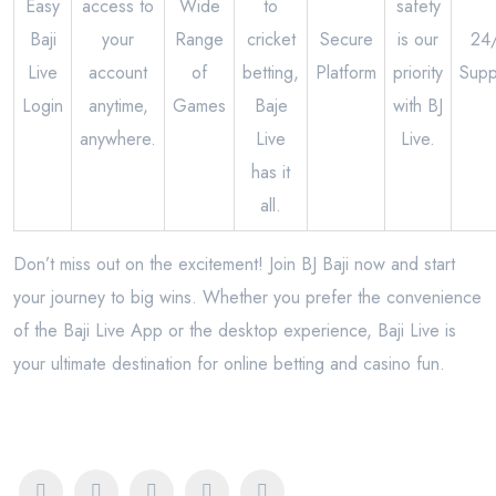
Easy
access to
Wide
to
safety
Baji
your
Range
cricket
Secure
is our
24
Live
account
of
betting,
Platform
priority
Supp
Login
anytime,
Games
Baje
with BJ
anywhere.
Live
Live.
has it
all.
Don’t miss out on the excitement! Join BJ Baji now and start
your journey to big wins. Whether you prefer the convenience
of the Baji Live App or the desktop experience, Baji Live is
your ultimate destination for online betting and casino fun.