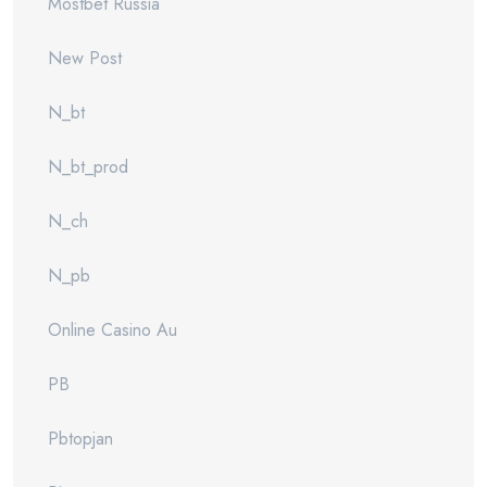
Mostbet Russia
New Post
N_bt
N_bt_prod
N_ch
N_pb
Online Casino Au
PB
Pbtopjan