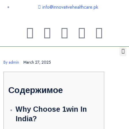
info@innovativehealthcare.pk
Request a Quote
By
admin
March 27, 2025
Содержимое
Why Choose 1win In
India?