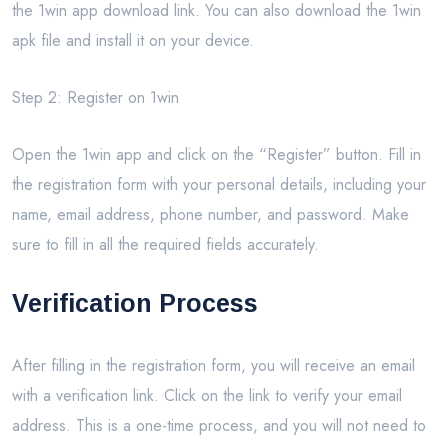
the 1win app download link. You can also download the 1win
apk file and install it on your device.
Step 2: Register on 1win
Open the 1win app and click on the “Register” button. Fill in
the registration form with your personal details, including your
name, email address, phone number, and password. Make
sure to fill in all the required fields accurately.
Verification Process
After filling in the registration form, you will receive an email
with a verification link. Click on the link to verify your email
address. This is a one-time process, and you will not need to