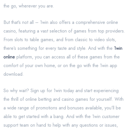
the go, wherever you are.
But that’s not all – 1win also offers a comprehensive online
casino, featuring a vast selection of games from top providers.
From slots to table games, and from classic to video slots,
there’s something for every taste and style. And with the
1win
online
platform, you can access all of these games from the
comfort of your own home, or on the go with the 1win app
download.
So why wait? Sign up for 1win today and start experiencing
the thrill of online betting and casino games for yourself. With
a wide range of promotions and bonuses available, you’ll be
able to get started with a bang. And with the 1win customer
support team on hand to help with any questions or issues,