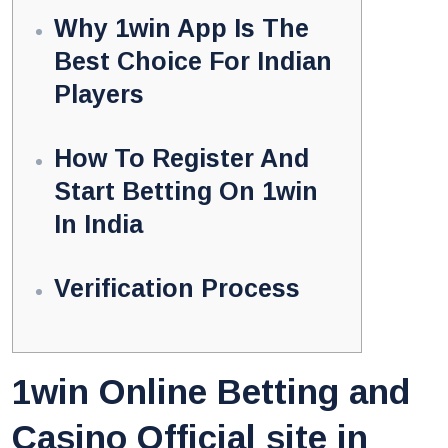
Why 1win App Is The
Best Choice For Indian
Players
How To Register And
Start Betting On 1win
In India
Verification Process
1win Online Betting and
Casino Official site in