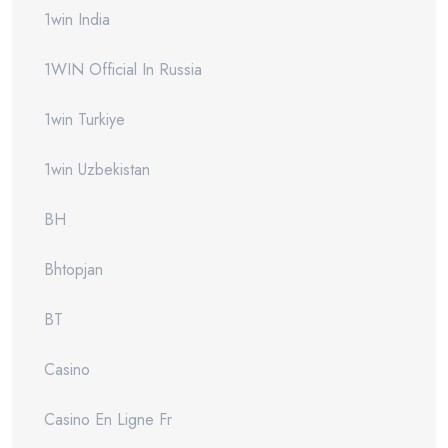
1win India
1WIN Official In Russia
1win Turkiye
1win Uzbekistan
BH
Bhtopjan
BT
Casino
Casino En Ligne Fr