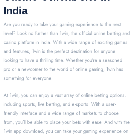
India
Are you ready to take your gaming experience to the next
level? Look no further than 1win, the official online betting and
casino platform in India. With a wide range of exciting games
and features, 1win is the perfect destination for anyone
looking to have a thrilling time. Whether you’re a seasoned
pro or a newcomer to the world of online gaming, 1win has
something for everyone.
At 1win, you can enjoy a vast array of online betting options,
including sports, live betting, and e-sports. With a user-
friendly interface and a wide range of markets to choose
from, you’ll be able to place your bets with ease. And with the
1win app download, you can take your gaming experience on