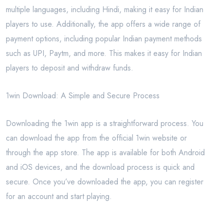
multiple languages, including Hindi, making it easy for Indian
players to use. Additionally, the app offers a wide range of
payment options, including popular Indian payment methods
such as UPI, Paytm, and more. This makes it easy for Indian
players to deposit and withdraw funds.
1win Download: A Simple and Secure Process
Downloading the 1win app is a straightforward process. You
can download the app from the official 1win website or
through the app store. The app is available for both Android
and iOS devices, and the download process is quick and
secure. Once you’ve downloaded the app, you can register
for an account and start playing.