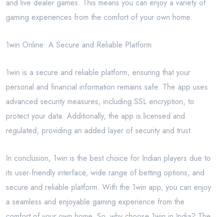
and live dealer games. This means you can enjoy a variety of
gaming experiences from the comfort of your own home.
1win Online: A Secure and Reliable Platform
1win is a secure and reliable platform, ensuring that your
personal and financial information remains safe. The app uses
advanced security measures, including SSL encryption, to
protect your data. Additionally, the app is licensed and
regulated, providing an added layer of security and trust.
In conclusion, 1win is the best choice for Indian players due to
its user-friendly interface, wide range of betting options, and
secure and reliable platform. With the 1win app, you can enjoy
a seamless and enjoyable gaming experience from the
comfort of your own home. So, why choose 1win in India? The