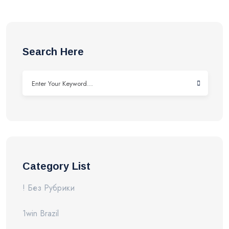
Search Here
Category List
! Без Рубрики
1win Brazil