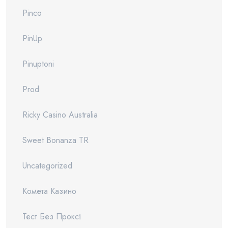
Pinco
PinUp
Pinuptoni
Prod
Ricky Casino Australia
Sweet Bonanza TR
Uncategorized
Комета Казино
Тест Без Проксі