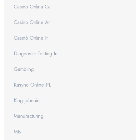
Casino Onlina Ca
Casino Online Ar
Casinò Online It
Diagnostic Testing In
Gambling
Kasyno Online PL
King Johnnie
Manufacturing
MB