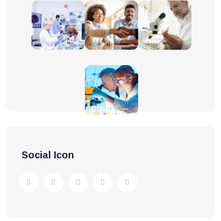
Social Icon