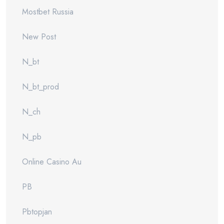
Mostbet Russia
New Post
N_bt
N_bt_prod
N_ch
N_pb
Online Casino Au
PB
Pbtopjan