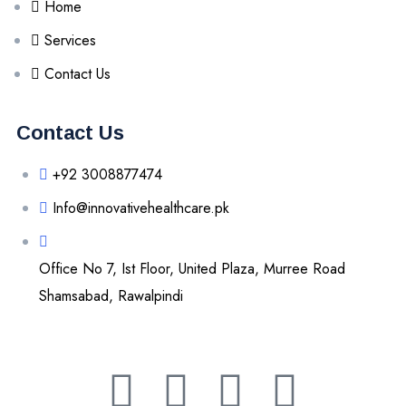
Home
Services
Contact Us
Contact Us
+92 3008877474
Info@innovativehealthcare.pk
Office No 7, Ist Floor, United Plaza, Murree Road
Shamsabad, Rawalpindi