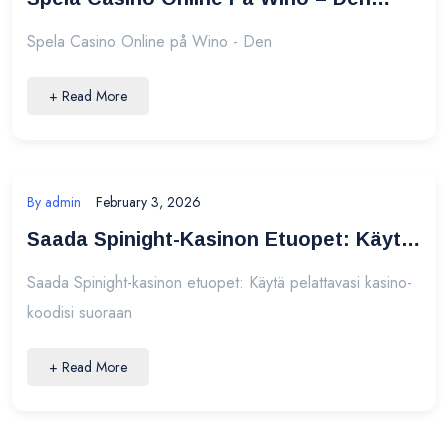
Играй
Destinatio
Ultimate Online Casinon För Svenskar
Spela Casino Online på Wino - Den
N For
Thrill
+ Read More
Seekers
By
admin
February 3, 2026
Saada Spinight-Kasinon Etuopet: Käytä
Pelattavasi Kasino-Koodisi Suoraan
Saada Spinight-kasinon etuopet: Käytä pelattavasi kasino-
Verkossa Suomessa
koodisi suoraan
+ Read More