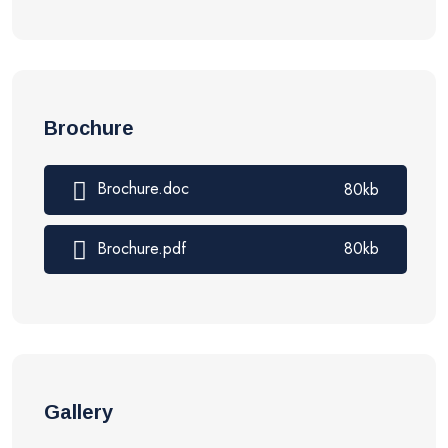
Brochure
Brochure.doc
80kb
Brochure.pdf
80kb
Gallery