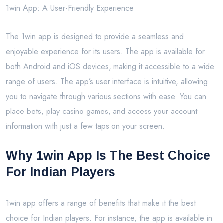
1win App: A User-Friendly Experience
The 1win app is designed to provide a seamless and
enjoyable experience for its users. The app is available for
both Android and iOS devices, making it accessible to a wide
range of users. The app’s user interface is intuitive, allowing
you to navigate through various sections with ease. You can
place bets, play casino games, and access your account
information with just a few taps on your screen.
Why 1win App Is The Best Choice
For Indian Players
1win app offers a range of benefits that make it the best
choice for Indian players. For instance, the app is available in