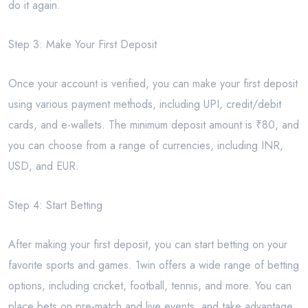
do it again.
Step 3: Make Your First Deposit
Once your account is verified, you can make your first deposit
using various payment methods, including UPI, credit/debit
cards, and e-wallets. The minimum deposit amount is ₹80, and
you can choose from a range of currencies, including INR,
USD, and EUR.
Step 4: Start Betting
After making your first deposit, you can start betting on your
favorite sports and games. 1win offers a wide range of betting
options, including cricket, football, tennis, and more. You can
place bets on pre-match and live events, and take advantage