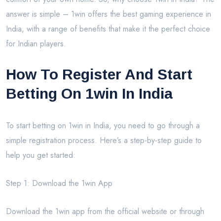
answer is simple – 1win offers the best gaming experience in
India, with a range of benefits that make it the perfect choice
for Indian players.
How To Register And Start
Betting On 1win In India
To start betting on 1win in India, you need to go through a
simple registration process. Here’s a step-by-step guide to
help you get started:
Step 1: Download the 1win App
Download the 1win app from the official website or through