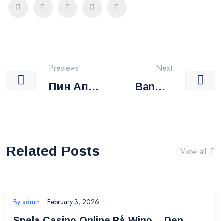
Previews
Next
Пин Ап
Banger
Казино –
Casino
Официал
Online In
Ьный
Banglades
Related Posts
View all
Сайт Pin
H 2025 The
Up Casino
Ultimate
By
admin
February 3, 2026
| Входи И
Gaming
Spela Casino Online På Wino – Den