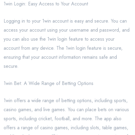
1win Login: Easy Access to Your Account
Logging in to your 1win account is easy and secure. You can
access your account using your username and password, and
you can also use the 1win login feature to access your
account from any device. The 1win login feature is secure,
ensuring that your account information remains safe and
secure.
1win Bet: A Wide Range of Betting Options
1win offers a wide range of betting options, including sports,
casino games, and live games. You can place bets on various
sports, including cricket, football, and more. The app also
offers a range of casino games, including slots, table games,