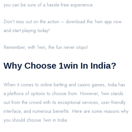
you can be sure of a hassle-free experience.
Don’t miss out on the action – download the 1win app now
and start playing today!
Remember, with 1win, the fun never stops!
Why Choose 1win In India?
When it comes to online betting and casino games, India has
a plethora of options to choose from. However, 1win stands
out from the crowd with its exceptional services, user-friendly
interface, and numerous benefits. Here are some reasons why
you should choose 1win in India: