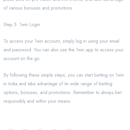
of various bonuses and promotions.
Step 5: 1win Login
To access your 1win account, simply log in using your email
and password. You can also use the 1win app to access your
account on the go.
By following these simple steps, you can start betting on 1win
in India and take advantage of its wide range of betting
options, bonuses, and promotions. Remember to always bet
responsibly and within your means.