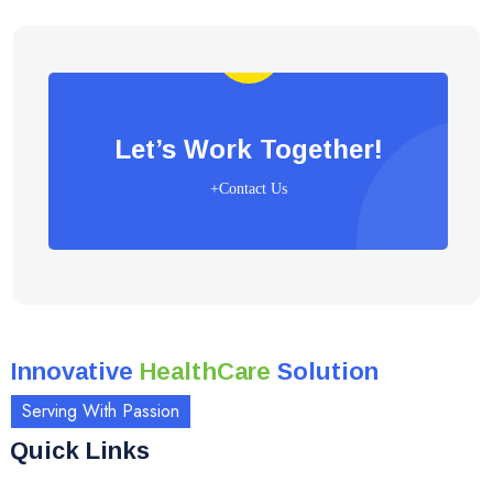
Let’s Work Together!
+Contact Us
Innovative
HealthCare
Solution
Serving With Passion
Quick Links