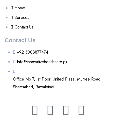
Home
Services
Contact Us
Contact Us
+92 3008877474
Info@innovativehealthcare.pk
Office No 7, Ist Floor, United Plaza, Murree Road
Shamsabad, Rawalpindi