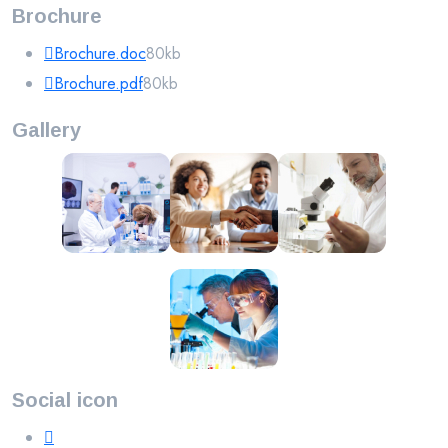
Brochure
Brochure.doc
80kb
Brochure.pdf
80kb
Gallery
Social icon