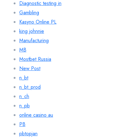
Diagnostic testing in
Gambling
Kasyno Online PL
king johnnie
Manufacturing
MB
Mostbet Russia
New Post
n_bt
n_bt_prod
n_ch
n_pb
online casino au
PB
pbtopjan