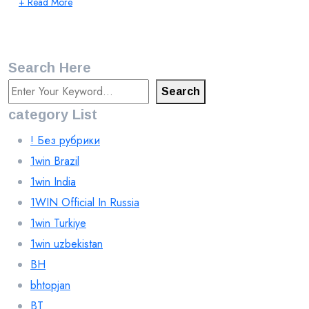
+ Read More
Search Here
Search
category List
! Без рубрики
1win Brazil
1win India
1WIN Official In Russia
1win Turkiye
1win uzbekistan
BH
bhtopjan
BT