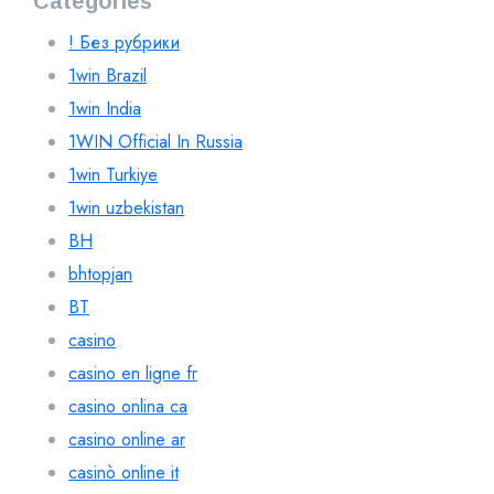
Categories
! Без рубрики
1win Brazil
1win India
1WIN Official In Russia
1win Turkiye
1win uzbekistan
BH
bhtopjan
BT
casino
casino en ligne fr
casino onlina ca
casino online ar
casinò online it