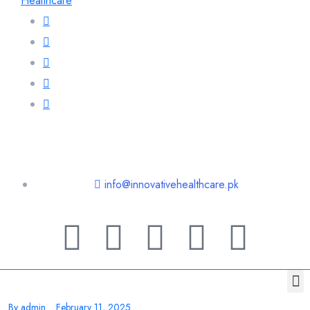
info@innovativehealthcare.pk
Request a Quote
By
admin
February 11, 2025