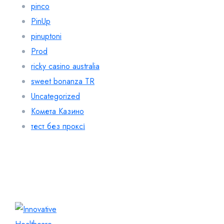
pinco
PinUp
pinuptoni
Prod
ricky casino australia
sweet bonanza TR
Uncategorized
Комета Казино
тест без проксі