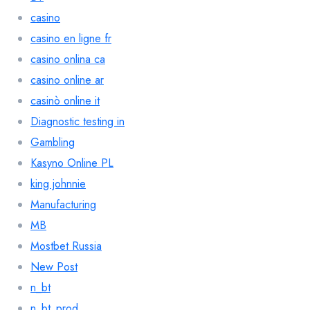
casino
casino en ligne fr
casino onlina ca
casino online ar
casinò online it
Diagnostic testing in
Gambling
Kasyno Online PL
king johnnie
Manufacturing
MB
Mostbet Russia
New Post
n_bt
n_bt_prod