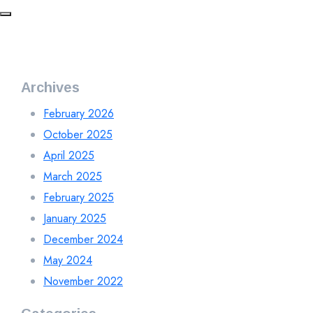
Archives
February 2026
October 2025
April 2025
March 2025
February 2025
January 2025
December 2024
May 2024
November 2022