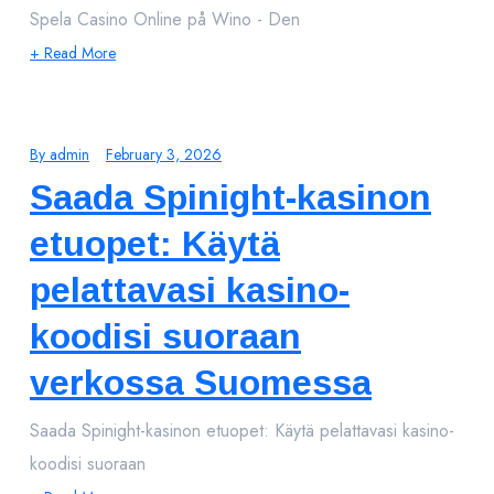
Spela Casino Online på Wino - Den
+ Read More
By
admin
February 3, 2026
Saada Spinight-kasinon
etuopet: Käytä
pelattavasi kasino-
koodisi suoraan
verkossa Suomessa
Saada Spinight-kasinon etuopet: Käytä pelattavasi kasino-
koodisi suoraan