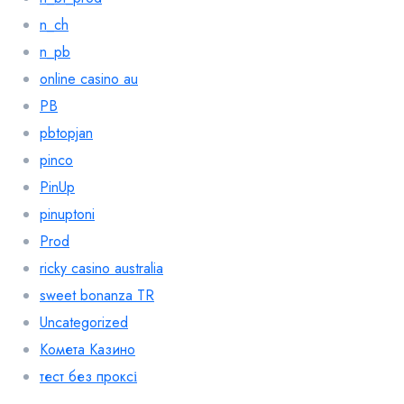
n_ch
n_pb
online casino au
PB
pbtopjan
pinco
PinUp
pinuptoni
Prod
ricky casino australia
sweet bonanza TR
Uncategorized
Комета Казино
тест без проксі