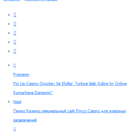
Previews
Pin Up Casino Oyunları Ve Slotlar: Türkiye’deki Sobre İyi Online
Kumarhane Deneyimi”
Next
Пинко Казино официальный сайт Pinco Casino для азартных
развлечений