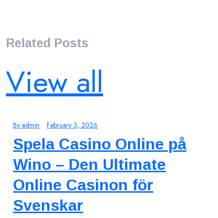
Related Posts
View all
By
admin
February 3, 2026
Spela Casino Online på
Wino – Den Ultimate
Online Casinon för
Svenskar