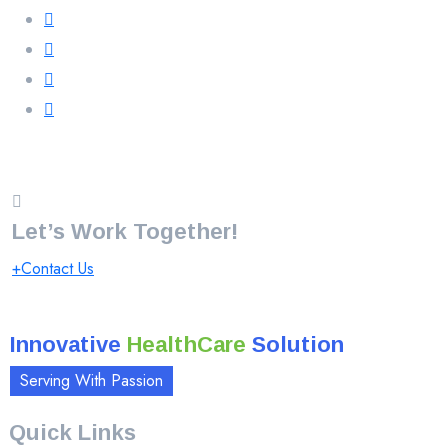
Let’s Work Together!
+Contact Us
Innovative
HealthCare
Solution
Serving With Passion
Quick Links